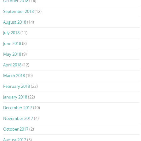
October 2018
(14)
September 2018
(12)
August 2018
(14)
July 2018
(11)
June 2018
(8)
May 2018
(9)
April 2018
(12)
March 2018
(10)
February 2018
(22)
January 2018
(22)
December 2017
(10)
November 2017
(4)
October 2017
(2)
August 2017
(3)