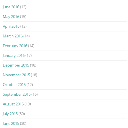
June 2016
(12)
May 2016
(15)
April 2016
(12)
March 2016
(14)
February 2016
(14)
January 2016
(17)
December 2015
(18)
November 2015
(18)
October 2015
(12)
September 2015
(16)
August 2015
(19)
July 2015
(30)
June 2015
(30)