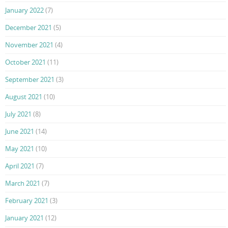
January 2022
(7)
December 2021
(5)
November 2021
(4)
October 2021
(11)
September 2021
(3)
August 2021
(10)
July 2021
(8)
June 2021
(14)
May 2021
(10)
April 2021
(7)
March 2021
(7)
February 2021
(3)
January 2021
(12)