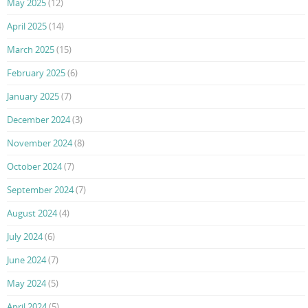
May 2025
(12)
April 2025
(14)
March 2025
(15)
February 2025
(6)
January 2025
(7)
December 2024
(3)
November 2024
(8)
October 2024
(7)
September 2024
(7)
August 2024
(4)
July 2024
(6)
June 2024
(7)
May 2024
(5)
April 2024
(5)