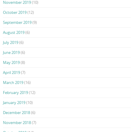
November 2019
(10)
October 2019
(12)
September 2019
(9)
August 2019
(6)
July 2019
(6)
June 2019
(6)
May 2019
(8)
April 2019
(7)
March 2019
(16)
February 2019
(12)
January 2019
(10)
December 2018
(6)
November 2018
(7)