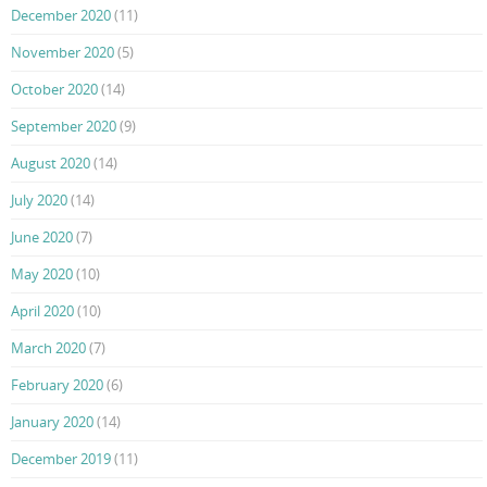
December 2020
(11)
November 2020
(5)
October 2020
(14)
September 2020
(9)
August 2020
(14)
July 2020
(14)
June 2020
(7)
May 2020
(10)
April 2020
(10)
March 2020
(7)
February 2020
(6)
January 2020
(14)
December 2019
(11)