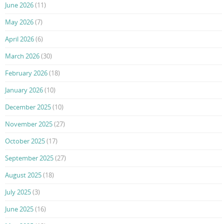
June 2026
(11)
May 2026
(7)
April 2026
(6)
March 2026
(30)
February 2026
(18)
January 2026
(10)
December 2025
(10)
November 2025
(27)
October 2025
(17)
September 2025
(27)
August 2025
(18)
July 2025
(3)
June 2025
(16)