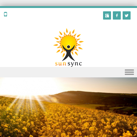
Skip to content