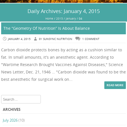
Daily Archives:
January 4, 2015
Home
/
2015
/
January
/
04
The “Geometry Of Nutrition” Is About Balance
JANUARY 4, 2015
BY
SUNSYNC NUTRITION
1 COMMENT
Carbon dioxide protects bones by acting as a cushion similar to
fat. In small amounts, it's an anesthetic agent. According to
"Wartime Research Brought Vaccines Against Diseases," Science
News Letter, Dec. 21, 1946 … "Carbon dioxide was found to be the
best anesthetic for surgical work on...
READ MORE
Search
ARCHIVES
July 2026
(10)