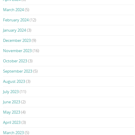
March 2024
(5)
February 2024
(12)
January 2024
(3)
December 2023
(9)
November 2023
(16)
October 2023
(3)
September 2023
(5)
August 2023
(3)
July 2023
(11)
June 2023
(2)
May 2023
(4)
April 2023
(3)
March 2023
(5)