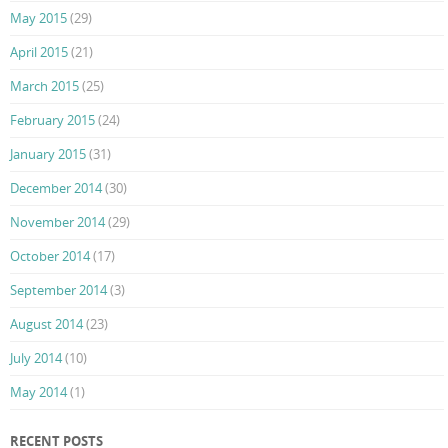
May 2015
(29)
April 2015
(21)
March 2015
(25)
February 2015
(24)
January 2015
(31)
December 2014
(30)
November 2014
(29)
October 2014
(17)
September 2014
(3)
August 2014
(23)
July 2014
(10)
May 2014
(1)
RECENT POSTS