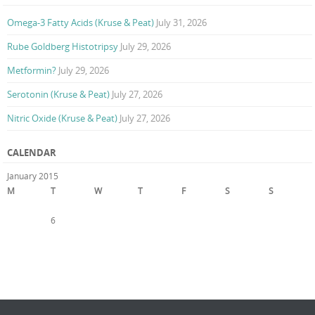
Omega-3 Fatty Acids (Kruse & Peat)
July 31, 2026
Rube Goldberg Histotripsy
July 29, 2026
Metformin?
July 29, 2026
Serotonin (Kruse & Peat)
July 27, 2026
Nitric Oxide (Kruse & Peat)
July 27, 2026
CALENDAR
January 2015
M
T
W
T
F
S
S
1
2
3
4
5
6
7
8
9
10
11
12
13
14
15
16
17
18
19
20
21
22
23
24
25
26
27
28
29
30
31
« Dec
Feb »