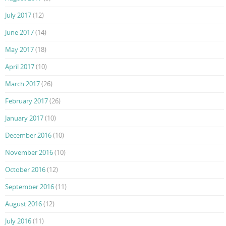
July 2017
(12)
June 2017
(14)
May 2017
(18)
April 2017
(10)
March 2017
(26)
February 2017
(26)
January 2017
(10)
December 2016
(10)
November 2016
(10)
October 2016
(12)
September 2016
(11)
August 2016
(12)
July 2016
(11)