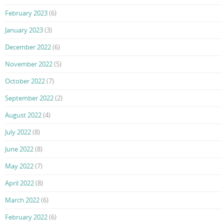
February 2023
(6)
January 2023
(3)
December 2022
(6)
November 2022
(5)
October 2022
(7)
September 2022
(2)
August 2022
(4)
July 2022
(8)
June 2022
(8)
May 2022
(7)
April 2022
(8)
March 2022
(6)
February 2022
(6)