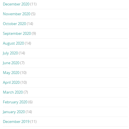
December 2020
(11)
November 2020
(5)
October 2020
(14)
September 2020
(9)
August 2020
(14)
July 2020
(14)
June 2020
(7)
May 2020
(10)
April 2020
(10)
March 2020
(7)
February 2020
(6)
January 2020
(14)
December 2019
(11)