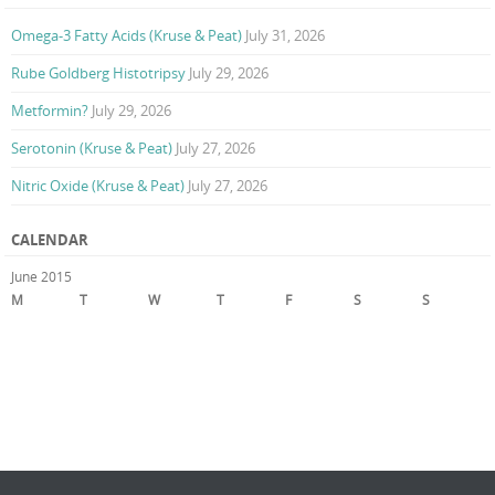
Omega-3 Fatty Acids (Kruse & Peat)
July 31, 2026
Rube Goldberg Histotripsy
July 29, 2026
Metformin?
July 29, 2026
Serotonin (Kruse & Peat)
July 27, 2026
Nitric Oxide (Kruse & Peat)
July 27, 2026
CALENDAR
June 2015
M
T
W
T
F
S
S
1
2
3
4
5
6
7
8
9
10
11
12
13
14
15
16
17
18
19
20
21
22
23
24
25
26
27
28
29
30
« May
Jul »