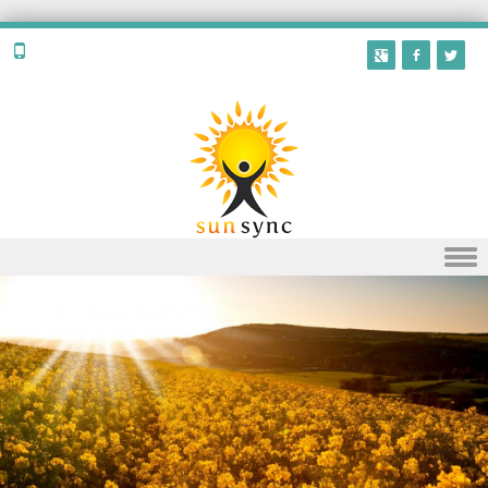
Skip to content