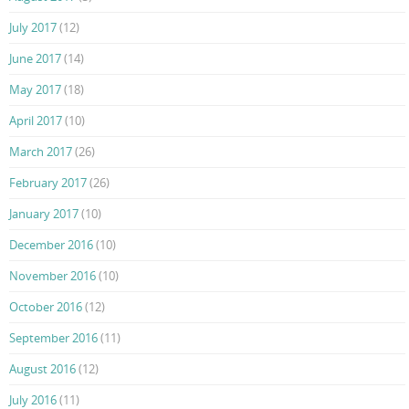
July 2017
(12)
June 2017
(14)
May 2017
(18)
April 2017
(10)
March 2017
(26)
February 2017
(26)
January 2017
(10)
December 2016
(10)
November 2016
(10)
October 2016
(12)
September 2016
(11)
August 2016
(12)
July 2016
(11)