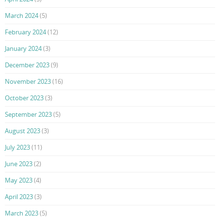
March 2024
(5)
February 2024
(12)
January 2024
(3)
December 2023
(9)
November 2023
(16)
October 2023
(3)
September 2023
(5)
August 2023
(3)
July 2023
(11)
June 2023
(2)
May 2023
(4)
April 2023
(3)
March 2023
(5)