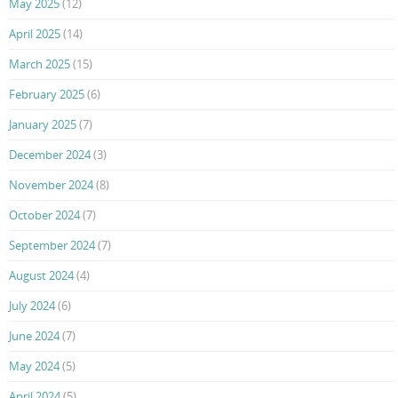
May 2025
(12)
April 2025
(14)
March 2025
(15)
February 2025
(6)
January 2025
(7)
December 2024
(3)
November 2024
(8)
October 2024
(7)
September 2024
(7)
August 2024
(4)
July 2024
(6)
June 2024
(7)
May 2024
(5)
April 2024
(5)