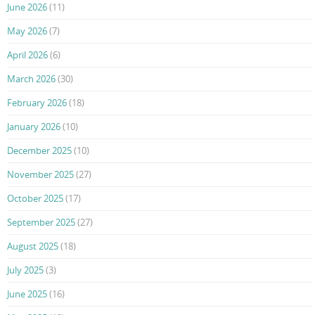
June 2026
(11)
May 2026
(7)
April 2026
(6)
March 2026
(30)
February 2026
(18)
January 2026
(10)
December 2025
(10)
November 2025
(27)
October 2025
(17)
September 2025
(27)
August 2025
(18)
July 2025
(3)
June 2025
(16)