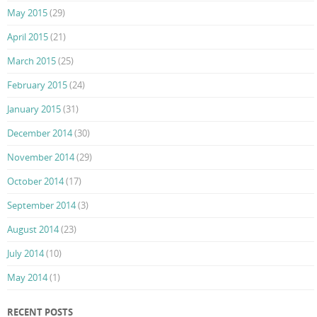
May 2015
(29)
April 2015
(21)
March 2015
(25)
February 2015
(24)
January 2015
(31)
December 2014
(30)
November 2014
(29)
October 2014
(17)
September 2014
(3)
August 2014
(23)
July 2014
(10)
May 2014
(1)
RECENT POSTS