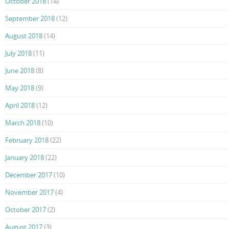
October 2018
(14)
September 2018
(12)
August 2018
(14)
July 2018
(11)
June 2018
(8)
May 2018
(9)
April 2018
(12)
March 2018
(10)
February 2018
(22)
January 2018
(22)
December 2017
(10)
November 2017
(4)
October 2017
(2)
August 2017
(3)