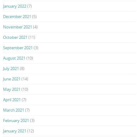
January 2022
(7)
December 2021
(5)
November 2021
(4)
October 2021
(11)
September 2021
(3)
August 2021
(10)
July 2021
(8)
June 2021
(14)
May 2021
(10)
April 2021
(7)
March 2021
(7)
February 2021
(3)
January 2021
(12)