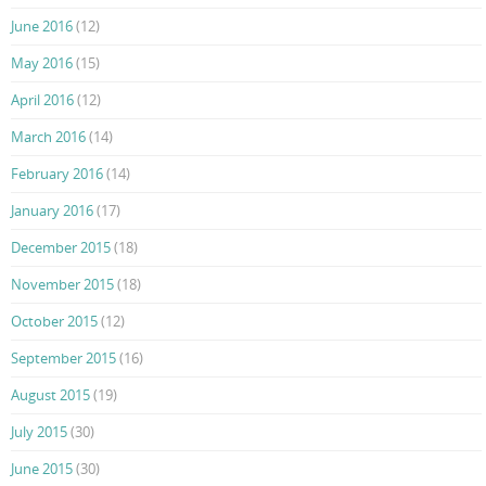
June 2016
(12)
May 2016
(15)
April 2016
(12)
March 2016
(14)
February 2016
(14)
January 2016
(17)
December 2015
(18)
November 2015
(18)
October 2015
(12)
September 2015
(16)
August 2015
(19)
July 2015
(30)
June 2015
(30)