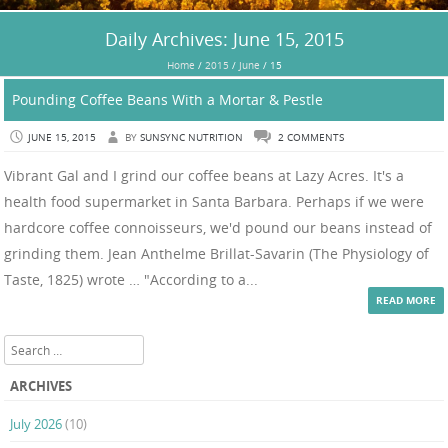
Daily Archives:
June 15, 2015
Home
/
2015
/
June
/
15
Pounding Coffee Beans With a Mortar & Pestle
JUNE 15, 2015
BY
SUNSYNC NUTRITION
2 COMMENTS
Vibrant Gal and I grind our coffee beans at Lazy Acres. It's a
health food supermarket in Santa Barbara. Perhaps if we were
hardcore coffee connoisseurs, we'd pound our beans instead of
grinding them. Jean Anthelme Brillat-Savarin (The Physiology of
Taste, 1825) wrote … "According to a...
READ MORE
Search
ARCHIVES
July 2026
(10)