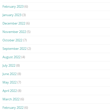
February 2023
(6)
January 2023
(3)
December 2022
(6)
November 2022
(5)
October 2022
(7)
September 2022
(2)
August 2022
(4)
July 2022
(8)
June 2022
(8)
May 2022
(7)
April 2022
(8)
March 2022
(6)
February 2022
(6)