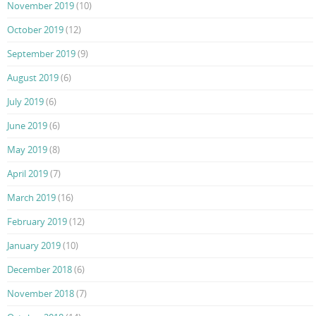
November 2019
(10)
October 2019
(12)
September 2019
(9)
August 2019
(6)
July 2019
(6)
June 2019
(6)
May 2019
(8)
April 2019
(7)
March 2019
(16)
February 2019
(12)
January 2019
(10)
December 2018
(6)
November 2018
(7)