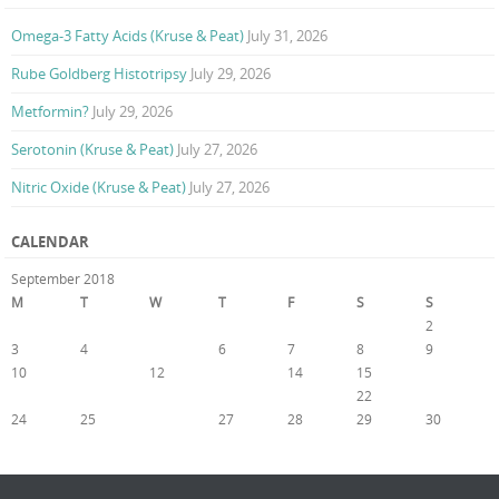
Omega-3 Fatty Acids (Kruse & Peat)
July 31, 2026
Rube Goldberg Histotripsy
July 29, 2026
Metformin?
July 29, 2026
Serotonin (Kruse & Peat)
July 27, 2026
Nitric Oxide (Kruse & Peat)
July 27, 2026
CALENDAR
September 2018
M
T
W
T
F
S
S
1
2
3
4
5
6
7
8
9
10
11
12
13
14
15
16
17
18
19
20
21
22
23
24
25
26
27
28
29
30
« Aug
Oct »