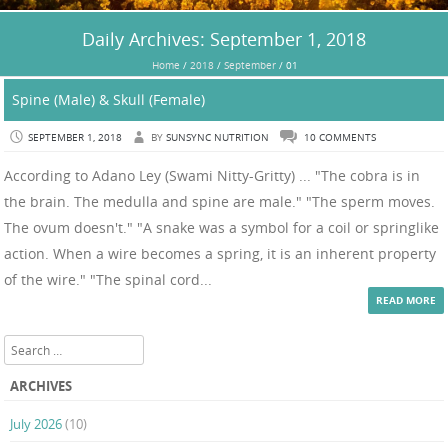
Daily Archives:
September 1, 2018
Home
/
2018
/
September
/
01
Spine (Male) & Skull (Female)
SEPTEMBER 1, 2018
BY
SUNSYNC NUTRITION
10 COMMENTS
According to Adano Ley (Swami Nitty-Gritty) ... "The cobra is in
the brain. The medulla and spine are male." "The sperm moves.
The ovum doesn't." "A snake was a symbol for a coil or springlike
action. When a wire becomes a spring, it is an inherent property
of the wire." "The spinal cord...
READ MORE
Search
ARCHIVES
July 2026
(10)