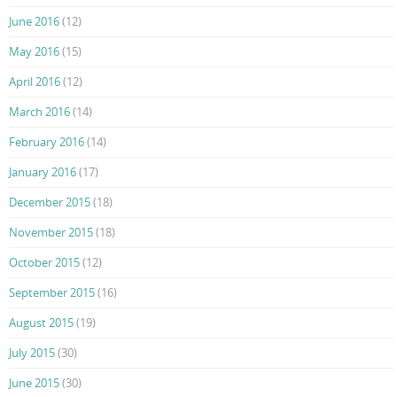
June 2016
(12)
May 2016
(15)
April 2016
(12)
March 2016
(14)
February 2016
(14)
January 2016
(17)
December 2015
(18)
November 2015
(18)
October 2015
(12)
September 2015
(16)
August 2015
(19)
July 2015
(30)
June 2015
(30)