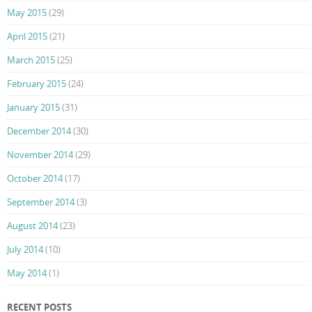
May 2015
(29)
April 2015
(21)
March 2015
(25)
February 2015
(24)
January 2015
(31)
December 2014
(30)
November 2014
(29)
October 2014
(17)
September 2014
(3)
August 2014
(23)
July 2014
(10)
May 2014
(1)
RECENT POSTS