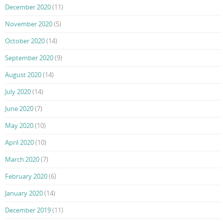
December 2020
(11)
November 2020
(5)
October 2020
(14)
September 2020
(9)
August 2020
(14)
July 2020
(14)
June 2020
(7)
May 2020
(10)
April 2020
(10)
March 2020
(7)
February 2020
(6)
January 2020
(14)
December 2019
(11)