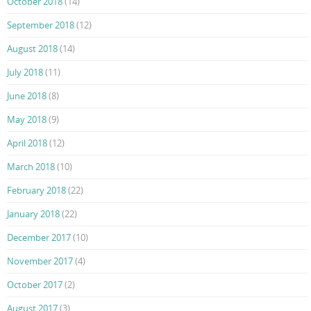
October 2018
(14)
September 2018
(12)
August 2018
(14)
July 2018
(11)
June 2018
(8)
May 2018
(9)
April 2018
(12)
March 2018
(10)
February 2018
(22)
January 2018
(22)
December 2017
(10)
November 2017
(4)
October 2017
(2)
August 2017
(3)