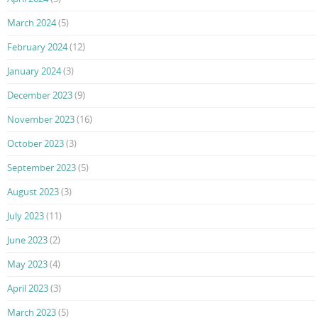
March 2024
(5)
February 2024
(12)
January 2024
(3)
December 2023
(9)
November 2023
(16)
October 2023
(3)
September 2023
(5)
August 2023
(3)
July 2023
(11)
June 2023
(2)
May 2023
(4)
April 2023
(3)
March 2023
(5)