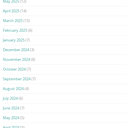
May 2025
(12)
April 2025
(14)
March 2025
(15)
February 2025
(6)
January 2025
(7)
December 2024
(3)
November 2024
(8)
October 2024
(7)
September 2024
(7)
August 2024
(4)
July 2024
(6)
June 2024
(7)
May 2024
(5)
April 2024
(5)