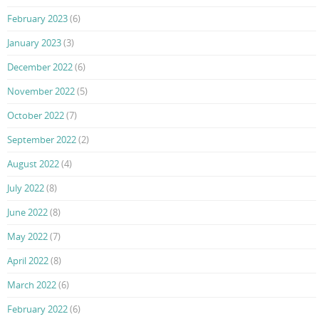
February 2023
(6)
January 2023
(3)
December 2022
(6)
November 2022
(5)
October 2022
(7)
September 2022
(2)
August 2022
(4)
July 2022
(8)
June 2022
(8)
May 2022
(7)
April 2022
(8)
March 2022
(6)
February 2022
(6)