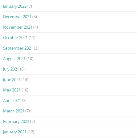
January 2022
(7)
December 2021
(5)
November 2021
(4)
October 2021
(11)
September 2021
(3)
August 2021
(10)
July 2021
(8)
June 2021
(14)
May 2021
(10)
April 2021
(7)
March 2021
(7)
February 2021
(3)
January 2021
(12)