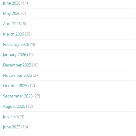
June 2026
(11)
May 2026
(7)
April 2026
(6)
March 2026
(30)
February 2026
(18)
January 2026
(10)
December 2025
(10)
November 2025
(27)
October 2025
(17)
September 2025
(27)
August 2025
(18)
July 2025
(3)
June 2025
(16)