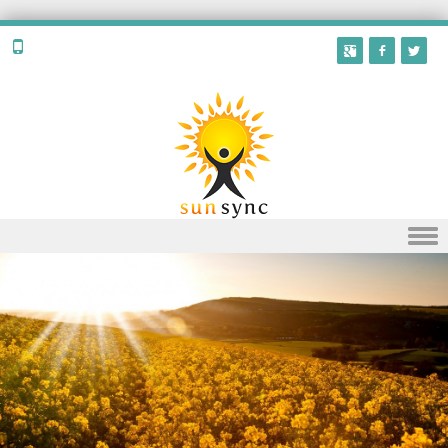
Skip to content