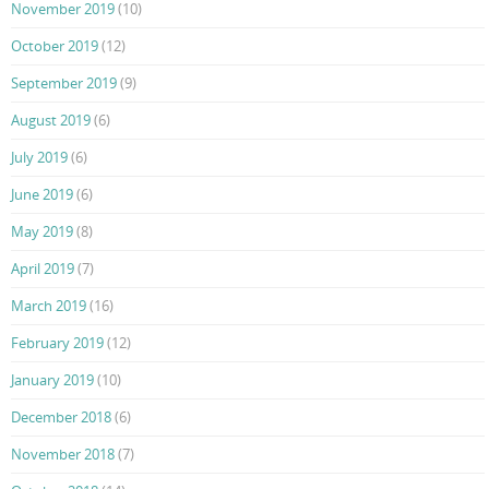
November 2019
(10)
October 2019
(12)
September 2019
(9)
August 2019
(6)
July 2019
(6)
June 2019
(6)
May 2019
(8)
April 2019
(7)
March 2019
(16)
February 2019
(12)
January 2019
(10)
December 2018
(6)
November 2018
(7)