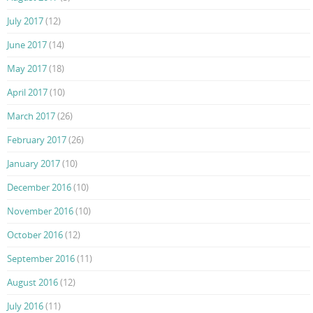
July 2017
(12)
June 2017
(14)
May 2017
(18)
April 2017
(10)
March 2017
(26)
February 2017
(26)
January 2017
(10)
December 2016
(10)
November 2016
(10)
October 2016
(12)
September 2016
(11)
August 2016
(12)
July 2016
(11)