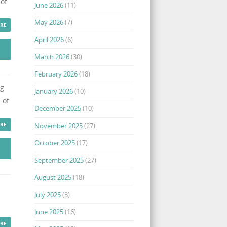
 of
June 2026
(11)
May 2026
(7)
RE
April 2026
(6)
March 2026
(30)
February 2026
(18)
ng
January 2026
(10)
 of
December 2025
(10)
RE
November 2025
(27)
October 2025
(17)
September 2025
(27)
August 2025
(18)
July 2025
(3)
June 2025
(16)
RE