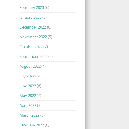
February 2023
(6)
January 2023
(3)
December 2022
(6)
November 2022
(5)
October 2022
(7)
September 2022
(2)
August 2022
(4)
July 2022
(8)
June 2022
(8)
May 2022
(7)
April 2022
(8)
March 2022
(6)
February 2022
(6)