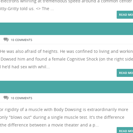
iny electrons whirling at tremendous speed around a common center
ty-Gritty told us. <> The ...
READ MO
N
10 COMMENTS
y. He was also afraid of heights. He was confined to living and worki
dy Dowsed him and found a female Cognitive Shock (on the right side
l he’d had sex with whil...
READ MO
N
10 COMMENTS
r rigidity of a muscle with Body Dowsing is extraordinarily more
ly "blows out" during a single muscle test. It's the difference
the difference between a movie theater and a p...
READ MO