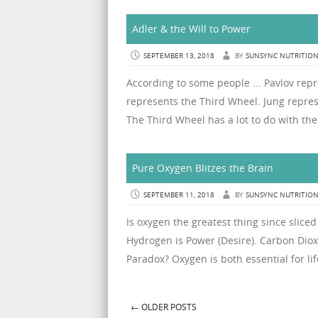
Adler & the Will to Power
SEPTEMBER 13, 2018
BY
SUNSYNC NUTRITIO
According to some people ... Pavlov rep
represents the Third Wheel. Jung repres
The Third Wheel has a lot to do with the 
Pure Oxygen Blitzes the Brain
SEPTEMBER 11, 2018
BY
SUNSYNC NUTRITIO
Is oxygen the greatest thing since slice
Hydrogen is Power (Desire). Carbon Dio
Paradox? Oxygen is both essential for lif
←
OLDER POSTS