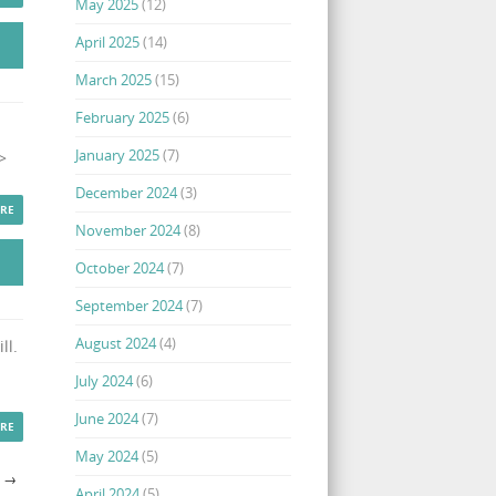
May 2025
(12)
April 2025
(14)
March 2025
(15)
February 2025
(6)
January 2025
(7)
>
December 2024
(3)
RE
November 2024
(8)
October 2024
(7)
September 2024
(7)
August 2024
(4)
ll.
July 2024
(6)
June 2024
(7)
RE
May 2024
(5)
S
→
April 2024
(5)