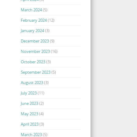
March 2024
(5)
February 2024
(12)
January 2024
(3)
December 2023
(9)
November 2023
(16)
October 2023
(3)
September 2023
(5)
August 2023
(3)
July 2023
(11)
June 2023
(2)
May 2023
(4)
April 2023
(3)
March 2023
(5)