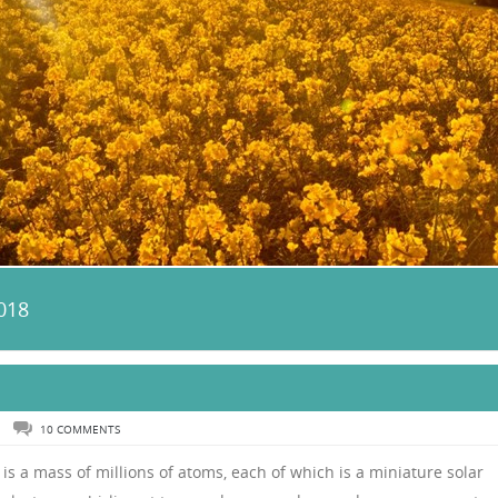
018
N
10 COMMENTS
 is a mass of millions of atoms, each of which is a miniature solar