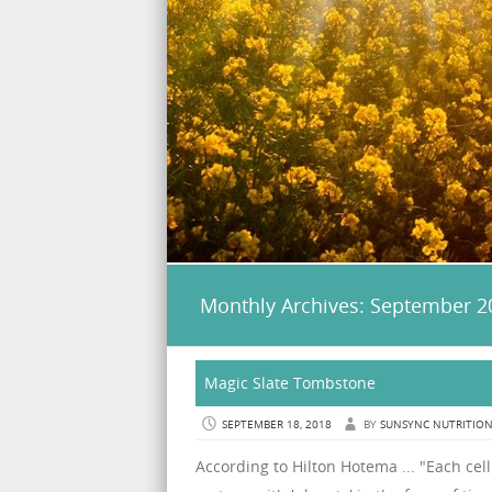
Monthly Archives:
September 2
Magic Slate Tombstone
SEPTEMBER 18, 2018
BY
SUNSYNC NUTRITIO
According to Hilton Hotema ... "Each cell