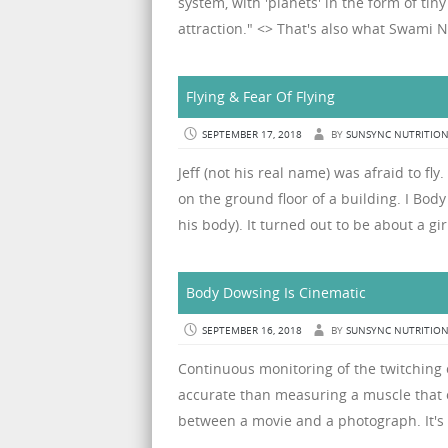
system, with 'planets' in the form of t
attraction." <> That's also what Swami Nit
Flying & Fear Of Flying
SEPTEMBER 17, 2018
BY
SUNSYNC NUTRITIO
Jeff (not his real name) was afraid to fl
on the ground floor of a building. I Bo
his body). It turned out to be about a gir
Body Dowsing Is Cinematic
SEPTEMBER 16, 2018
BY
SUNSYNC NUTRITIO
Continuous monitoring of the twitching o
accurate than measuring a muscle that on
between a movie and a photograph. It's 