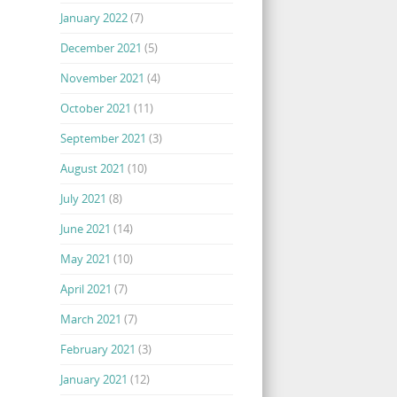
January 2022
(7)
December 2021
(5)
November 2021
(4)
October 2021
(11)
September 2021
(3)
August 2021
(10)
July 2021
(8)
June 2021
(14)
May 2021
(10)
April 2021
(7)
March 2021
(7)
February 2021
(3)
January 2021
(12)