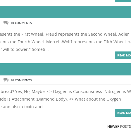
N
10 COMMENTS
resents the First Wheel. Freud represents the Second Wheel. Adler
ents the Fourth Wheel. Merrell-Wolff represents the Fifth Wheel. <
"will to power." Someti...
READ MO
N
10 COMMENTS
d bread? Yes, No, Maybe. <> Oxygen is Consciousness. Nitrogen is Wi
xide is Attachment (Diamond Body). <> What about the Oxygen
e and also a toxin and ...
READ MO
NEWER POST