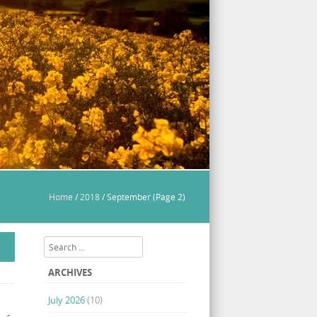
Home
/
2018
/
September
(Page 2)
Search
ARCHIVES
July 2026
(10)