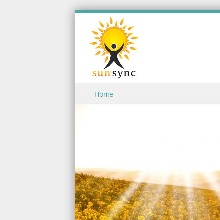
Skip to content
Home
Menu