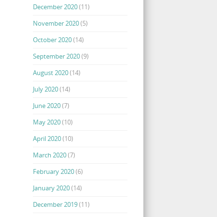
December 2020
(11)
November 2020
(5)
October 2020
(14)
September 2020
(9)
August 2020
(14)
July 2020
(14)
June 2020
(7)
May 2020
(10)
April 2020
(10)
March 2020
(7)
February 2020
(6)
January 2020
(14)
December 2019
(11)