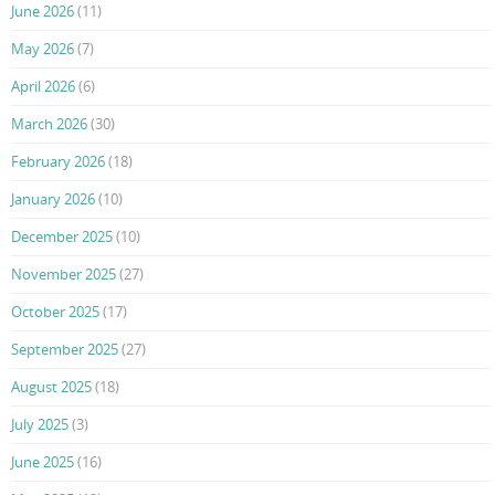
June 2026
(11)
May 2026
(7)
April 2026
(6)
March 2026
(30)
February 2026
(18)
January 2026
(10)
December 2025
(10)
November 2025
(27)
October 2025
(17)
September 2025
(27)
August 2025
(18)
July 2025
(3)
June 2025
(16)