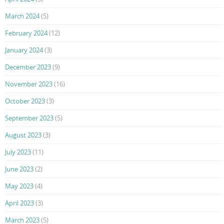
March 2024
(5)
February 2024
(12)
January 2024
(3)
December 2023
(9)
November 2023
(16)
October 2023
(3)
September 2023
(5)
August 2023
(3)
July 2023
(11)
June 2023
(2)
May 2023
(4)
April 2023
(3)
March 2023
(5)