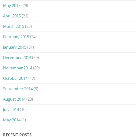
May 2015
(29)
April 2015
(21)
March 2015
(25)
February 2015
(24)
January 2015
(31)
December 2014
(30)
November 2014
(29)
October 2014
(17)
September 2014
(3)
August 2014
(23)
July 2014
(10)
May 2014
(1)
RECENT POSTS