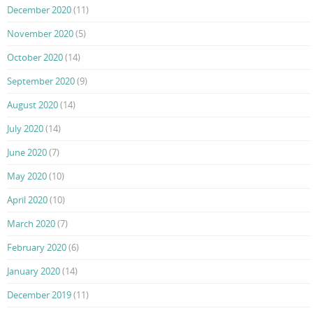
December 2020
(11)
November 2020
(5)
October 2020
(14)
September 2020
(9)
August 2020
(14)
July 2020
(14)
June 2020
(7)
May 2020
(10)
April 2020
(10)
March 2020
(7)
February 2020
(6)
January 2020
(14)
December 2019
(11)