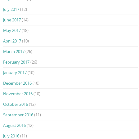
July 2017
(12)
June 2017
(14)
May 2017
(18)
April 2017
(10)
March 2017
(26)
February 2017
(26)
January 2017
(10)
December 2016
(10)
November 2016
(10)
October 2016
(12)
September 2016
(11)
August 2016
(12)
July 2016
(11)