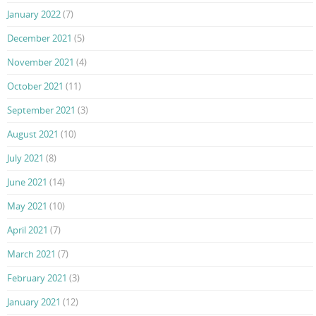
January 2022
(7)
December 2021
(5)
November 2021
(4)
October 2021
(11)
September 2021
(3)
August 2021
(10)
July 2021
(8)
June 2021
(14)
May 2021
(10)
April 2021
(7)
March 2021
(7)
February 2021
(3)
January 2021
(12)