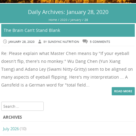
Daily Archives:
January 28, 2020
Home
/
2020
/
January
/
28
The Brain Can’t Stand Blank
JANUARY 28, 2020
BY
SUNSYNC NUTRITION
5 COMMENTS
Re: Please explain what Master Chen means by "If your eyeball
doesn't flip, there's no monkey." Wu Dang Chen (Yun Xiang
Tseng) and Adano Ley (Swami Nitty-Gritty) seem to be aligned on
many aspects of eyeball flipping. Here's my interpretation ... A
Gansfeld is a German word for "total field...
READ MORE
Search
ARCHIVES
July 2026
(10)