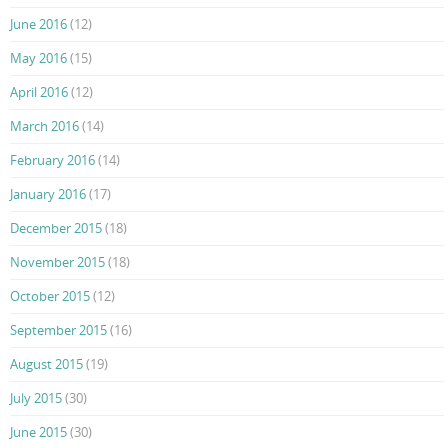
June 2016
(12)
May 2016
(15)
April 2016
(12)
March 2016
(14)
February 2016
(14)
January 2016
(17)
December 2015
(18)
November 2015
(18)
October 2015
(12)
September 2015
(16)
August 2015
(19)
July 2015
(30)
June 2015
(30)