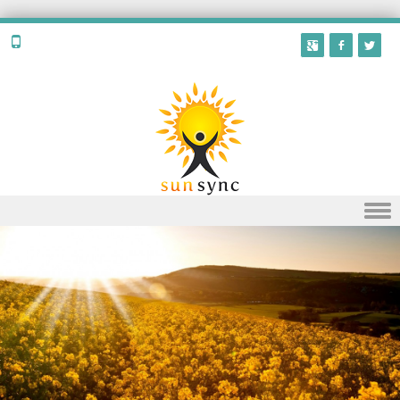
Skip to content