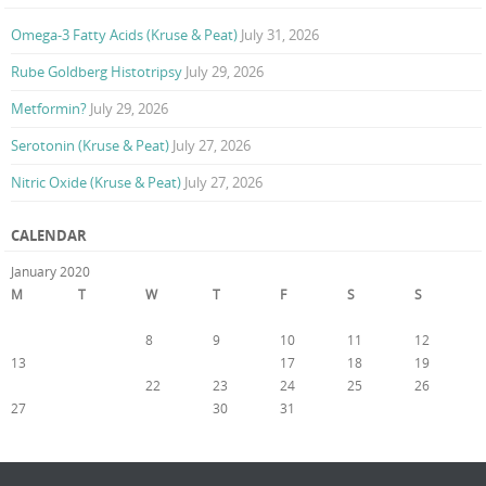
Omega-3 Fatty Acids (Kruse & Peat)
July 31, 2026
Rube Goldberg Histotripsy
July 29, 2026
Metformin?
July 29, 2026
Serotonin (Kruse & Peat)
July 27, 2026
Nitric Oxide (Kruse & Peat)
July 27, 2026
CALENDAR
January 2020
M
T
W
T
F
S
S
1
2
3
4
5
6
7
8
9
10
11
12
13
14
15
16
17
18
19
20
21
22
23
24
25
26
27
28
29
30
31
« Dec
Feb »