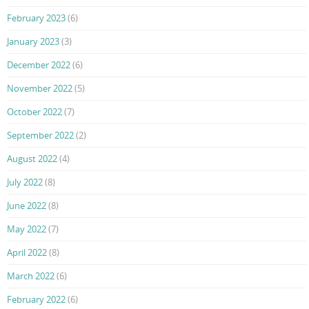
February 2023
(6)
January 2023
(3)
December 2022
(6)
November 2022
(5)
October 2022
(7)
September 2022
(2)
August 2022
(4)
July 2022
(8)
June 2022
(8)
May 2022
(7)
April 2022
(8)
March 2022
(6)
February 2022
(6)