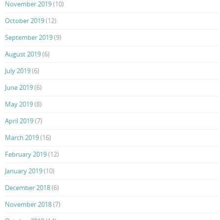
November 2019
(10)
October 2019
(12)
September 2019
(9)
August 2019
(6)
July 2019
(6)
June 2019
(6)
May 2019
(8)
April 2019
(7)
March 2019
(16)
February 2019
(12)
January 2019
(10)
December 2018
(6)
November 2018
(7)