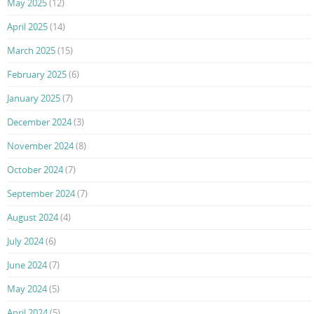
May 2025
(12)
April 2025
(14)
March 2025
(15)
February 2025
(6)
January 2025
(7)
December 2024
(3)
November 2024
(8)
October 2024
(7)
September 2024
(7)
August 2024
(4)
July 2024
(6)
June 2024
(7)
May 2024
(5)
April 2024
(5)