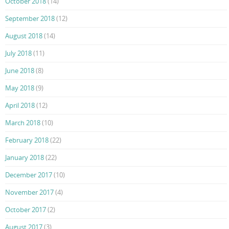
October 2018
(14)
September 2018
(12)
August 2018
(14)
July 2018
(11)
June 2018
(8)
May 2018
(9)
April 2018
(12)
March 2018
(10)
February 2018
(22)
January 2018
(22)
December 2017
(10)
November 2017
(4)
October 2017
(2)
August 2017
(3)