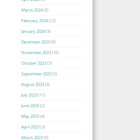
March 2024
(5)
February 2024
(12)
January 2024
(3)
December 2023
(9)
November 2023
(16)
October 2023
(3)
September 2023
(5)
August 2023
(3)
July 2023
(11)
June 2023
(2)
May 2023
(4)
April 2023
(3)
March 2023
(5)