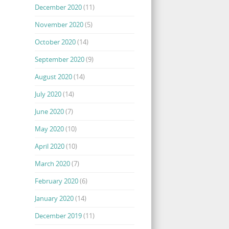
December 2020
(11)
November 2020
(5)
October 2020
(14)
September 2020
(9)
August 2020
(14)
July 2020
(14)
June 2020
(7)
May 2020
(10)
April 2020
(10)
March 2020
(7)
February 2020
(6)
January 2020
(14)
December 2019
(11)