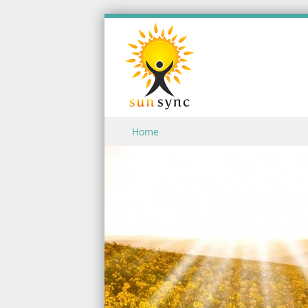
Skip to content
Home
Menu