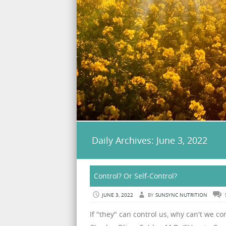
Daily Archives:
June 3, 2022
Control? Or Self-Control?
JUNE 3, 2022
BY
SUNSYNC NUTRITION
If "they" can control us, why can't we con