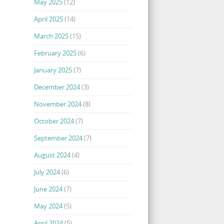
May 2025
(12)
April 2025
(14)
March 2025
(15)
February 2025
(6)
January 2025
(7)
December 2024
(3)
November 2024
(8)
October 2024
(7)
September 2024
(7)
August 2024
(4)
July 2024
(6)
June 2024
(7)
May 2024
(5)
April 2024
(5)