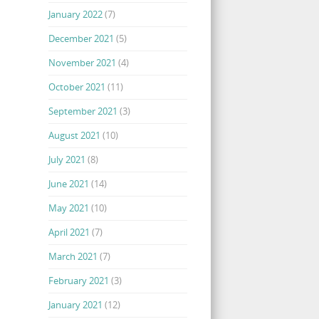
January 2022
(7)
December 2021
(5)
November 2021
(4)
October 2021
(11)
September 2021
(3)
August 2021
(10)
July 2021
(8)
June 2021
(14)
May 2021
(10)
April 2021
(7)
March 2021
(7)
February 2021
(3)
January 2021
(12)