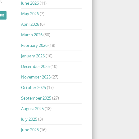
t
June 2026
(11)
May 2026
(7)
RE
April 2026
(6)
March 2026
(30)
February 2026
(18)
January 2026
(10)
December 2025
(10)
November 2025
(27)
October 2025
(17)
September 2025
(27)
August 2025
(18)
July 2025
(3)
June 2025
(16)