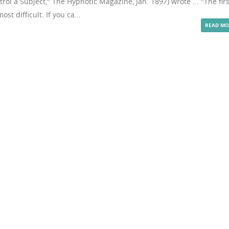
rol a Subject," The Hypnotic Magazine, Jan. 1897) wrote ... "The firs
st difficult. If you ca...
READ MO