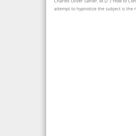
Charles Oliver Sahler, M.D. ("How to Cont
attempt to hypnotize the subject is the mo