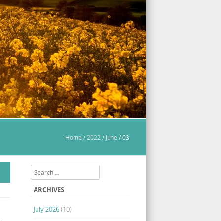
Home
/
2022
/
June
/
03
Search
ARCHIVES
July 2026
(10)