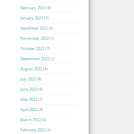
February 2023
(6)
January 2023
(3)
December 2022
(6)
November 2022
(5)
October 2022
(7)
September 2022
(2)
August 2022
(4)
July 2022
(8)
June 2022
(8)
May 2022
(7)
April 2022
(8)
March 2022
(6)
February 2022
(6)