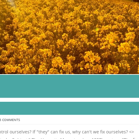
5 COMMENTS
trol ourselves? If "they" can fix us, why can't we fix ourselves? <>