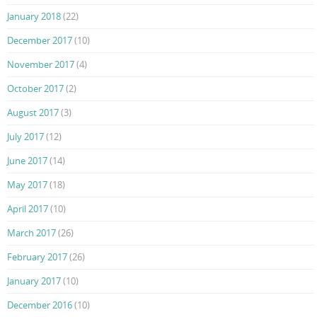
January 2018
(22)
December 2017
(10)
November 2017
(4)
October 2017
(2)
August 2017
(3)
July 2017
(12)
June 2017
(14)
May 2017
(18)
April 2017
(10)
March 2017
(26)
February 2017
(26)
January 2017
(10)
December 2016
(10)