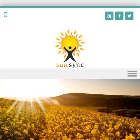
Skip to content