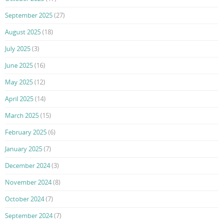
September 2025
(27)
August 2025
(18)
July 2025
(3)
June 2025
(16)
May 2025
(12)
April 2025
(14)
March 2025
(15)
February 2025
(6)
January 2025
(7)
December 2024
(3)
November 2024
(8)
October 2024
(7)
September 2024
(7)