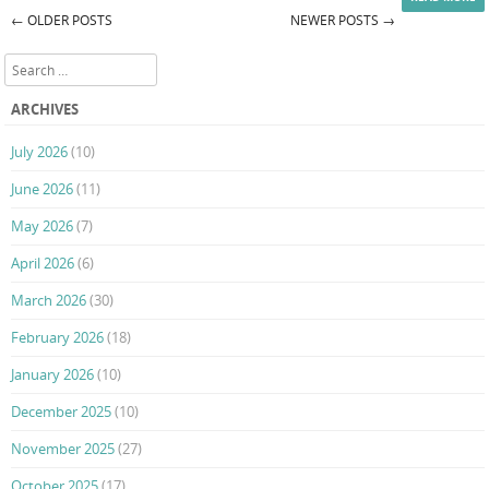
←
OLDER POSTS
NEWER POSTS
→
Post navigation
Search
ARCHIVES
July 2026
(10)
June 2026
(11)
May 2026
(7)
April 2026
(6)
March 2026
(30)
February 2026
(18)
January 2026
(10)
December 2025
(10)
November 2025
(27)
October 2025
(17)