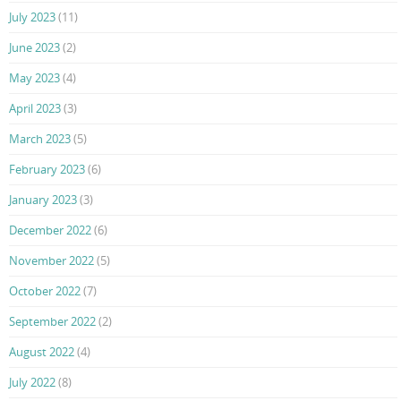
July 2023
(11)
June 2023
(2)
May 2023
(4)
April 2023
(3)
March 2023
(5)
February 2023
(6)
January 2023
(3)
December 2022
(6)
November 2022
(5)
October 2022
(7)
September 2022
(2)
August 2022
(4)
July 2022
(8)