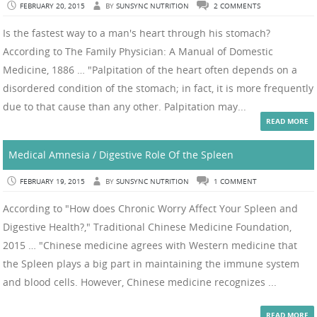
FEBRUARY 20, 2015
BY
SUNSYNC NUTRITION
2 COMMENTS
Is the fastest way to a man's heart through his stomach?
According to The Family Physician: A Manual of Domestic
Medicine, 1886 … "Palpitation of the heart often depends on a
disordered condition of the stomach; in fact, it is more frequently
due to that cause than any other. Palpitation may...
READ MORE
Medical Amnesia / Digestive Role Of the Spleen
FEBRUARY 19, 2015
BY
SUNSYNC NUTRITION
1 COMMENT
According to "How does Chronic Worry Affect Your Spleen and
Digestive Health?," Traditional Chinese Medicine Foundation,
2015 … "Chinese medicine agrees with Western medicine that
the Spleen plays a big part in maintaining the immune system
and blood cells. However, Chinese medicine recognizes ...
READ MORE