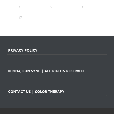
1
2
3
4
5
6
7
8
9
10
11
12
13
14
15
16
17
18
19
20
21
22
23
24
25
26
27
28
« Jan
Mar »
PRIVACY POLICY
© 2014, SUN SYNC | ALL RIGHTS RESERVED
CONTACT US | COLOR THERAPY