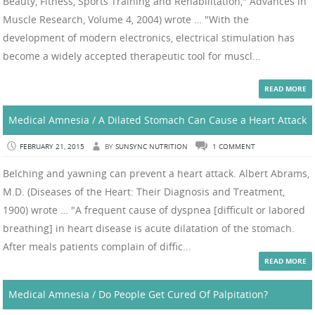
Beauty, Fitness, Sports Training and Rehabilitation," Advances in
Muscle Research, Volume 4, 2004) wrote … "With the
development of modern electronics, electrical stimulation has
become a widely accepted therapeutic tool for muscl...
READ MORE
Medical Amnesia / A Dilated Stomach Can Cause a Heart Attack
FEBRUARY 21, 2015
BY
SUNSYNC NUTRITION
1 COMMENT
Belching and yawning can prevent a heart attack. Albert Abrams,
M.D. (Diseases of the Heart: Their Diagnosis and Treatment,
1900) wrote … "A frequent cause of dyspnea [difficult or labored
breathing] in heart disease is acute dilatation of the stomach.
After meals patients complain of diffic...
READ MORE
Medical Amnesia / Do People Get Cured Of Palpitation?