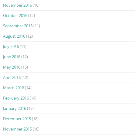
November 2016
(10)
October 2016
(12)
September 2016
(11)
August 2016
(12)
July 2016
(11)
June 2016
(12)
May 2016
(15)
April 2016
(12)
March 2016
(14)
February 2016
(14)
January 2016
(17)
December 2015
(18)
November 2015
(18)