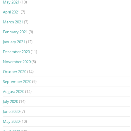
May 2021
(10)
April 2021
(7)
March 2021
(7)
February 2021
(3)
January 2021
(12)
December 2020
(11)
November 2020
(5)
October 2020
(14)
September 2020
(9)
August 2020
(14)
July 2020
(14)
June 2020
(7)
May 2020
(10)