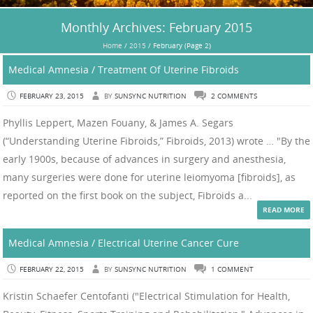
Monthly Archives:
February 2015
Home
/
2015
/
February
(Page 2)
Medical Amnesia / Treatment Of Uterine Fibroids
FEBRUARY 23, 2015
BY
SUNSYNC NUTRITION
2 COMMENTS
Phyllis Leppert, Mazen Fouany, & James A. Segars
(“Understanding Uterine Fibroids,” Fibroids, 2013) wrote … "By the
early 1900s, because of advances in surgery and anesthesia,
many surgeries were done for uterine leiomyoma [fibroids], as
reported on the first book on the subject, Fibroids a...
READ MORE
Medical Amnesia / Electrical Uterine Cancer Cure
FEBRUARY 22, 2015
BY
SUNSYNC NUTRITION
1 COMMENT
Kristin Schaefer Centofanti ("Electrical Stimulation for Health,