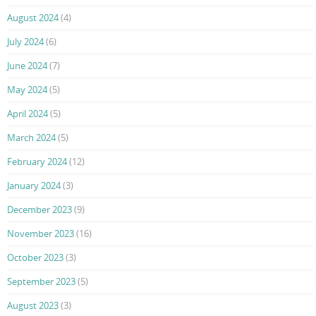
August 2024
(4)
July 2024
(6)
June 2024
(7)
May 2024
(5)
April 2024
(5)
March 2024
(5)
February 2024
(12)
January 2024
(3)
December 2023
(9)
November 2023
(16)
October 2023
(3)
September 2023
(5)
August 2023
(3)