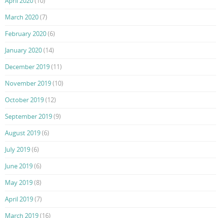
April 2020
(10)
March 2020
(7)
February 2020
(6)
January 2020
(14)
December 2019
(11)
November 2019
(10)
October 2019
(12)
September 2019
(9)
August 2019
(6)
July 2019
(6)
June 2019
(6)
May 2019
(8)
April 2019
(7)
March 2019
(16)