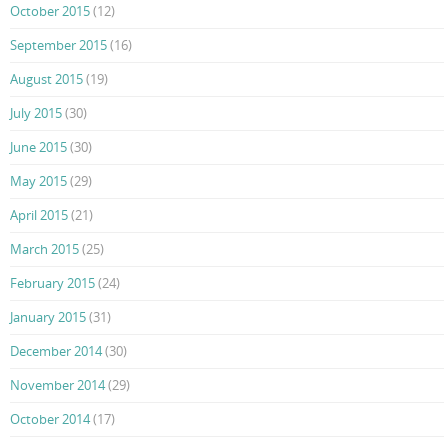
October 2015
(12)
September 2015
(16)
August 2015
(19)
July 2015
(30)
June 2015
(30)
May 2015
(29)
April 2015
(21)
March 2015
(25)
February 2015
(24)
January 2015
(31)
December 2014
(30)
November 2014
(29)
October 2014
(17)