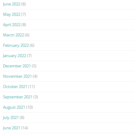
June 2022
(8)
May 2022
(7)
April 2022
(8)
March 2022
(6)
February 2022
(6)
January 2022
(7)
December 2021
(5)
November 2021
(4)
October 2021
(11)
September 2021
(3)
August 2021
(10)
July 2021
(8)
June 2021
(14)