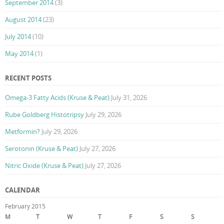
September 2014
(3)
August 2014
(23)
July 2014
(10)
May 2014
(1)
RECENT POSTS
Omega-3 Fatty Acids (Kruse & Peat)
July 31, 2026
Rube Goldberg Histotripsy
July 29, 2026
Metformin?
July 29, 2026
Serotonin (Kruse & Peat)
July 27, 2026
Nitric Oxide (Kruse & Peat)
July 27, 2026
CALENDAR
February 2015
M
T
W
T
F
S
S