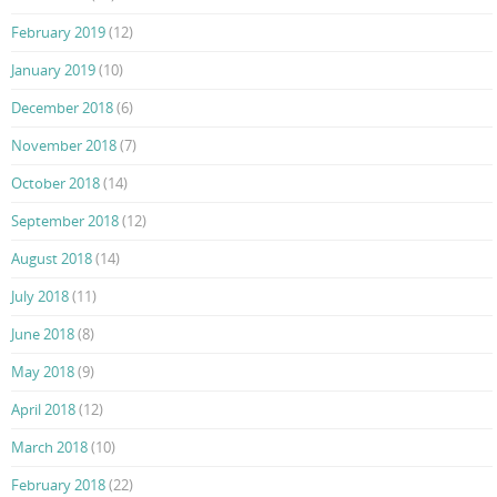
February 2019
(12)
January 2019
(10)
December 2018
(6)
November 2018
(7)
October 2018
(14)
September 2018
(12)
August 2018
(14)
July 2018
(11)
June 2018
(8)
May 2018
(9)
April 2018
(12)
March 2018
(10)
February 2018
(22)