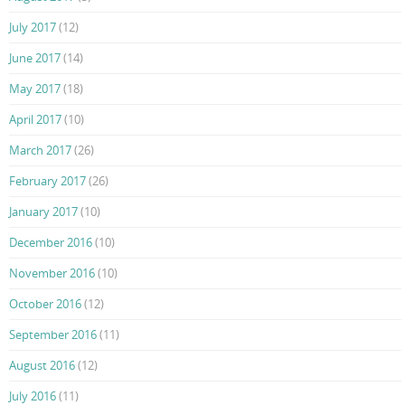
July 2017
(12)
June 2017
(14)
May 2017
(18)
April 2017
(10)
March 2017
(26)
February 2017
(26)
January 2017
(10)
December 2016
(10)
November 2016
(10)
October 2016
(12)
September 2016
(11)
August 2016
(12)
July 2016
(11)