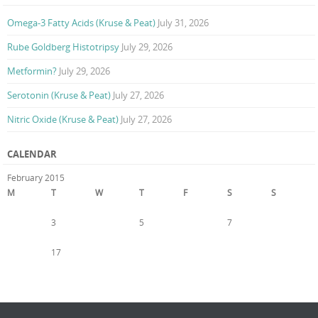
Omega-3 Fatty Acids (Kruse & Peat)
July 31, 2026
Rube Goldberg Histotripsy
July 29, 2026
Metformin?
July 29, 2026
Serotonin (Kruse & Peat)
July 27, 2026
Nitric Oxide (Kruse & Peat)
July 27, 2026
CALENDAR
February 2015
M
T
W
T
F
S
S
1
2
3
4
5
6
7
8
9
10
11
12
13
14
15
16
17
18
19
20
21
22
23
24
25
26
27
28
« Jan
Mar »