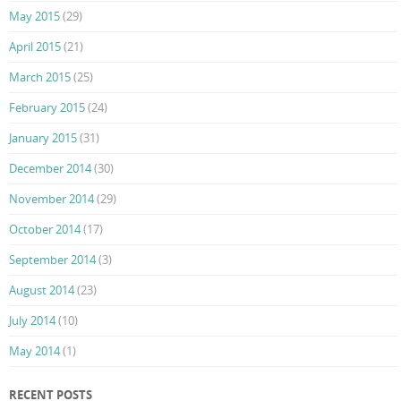
May 2015
(29)
April 2015
(21)
March 2015
(25)
February 2015
(24)
January 2015
(31)
December 2014
(30)
November 2014
(29)
October 2014
(17)
September 2014
(3)
August 2014
(23)
July 2014
(10)
May 2014
(1)
RECENT POSTS