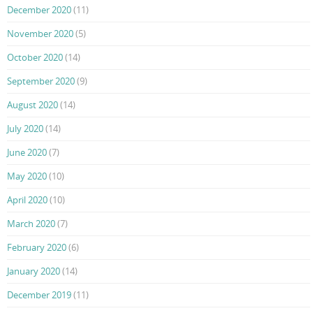
December 2020
(11)
November 2020
(5)
October 2020
(14)
September 2020
(9)
August 2020
(14)
July 2020
(14)
June 2020
(7)
May 2020
(10)
April 2020
(10)
March 2020
(7)
February 2020
(6)
January 2020
(14)
December 2019
(11)