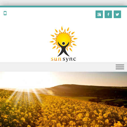
Skip to content