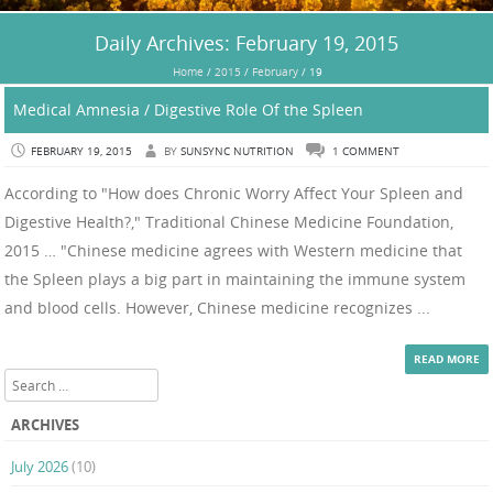
Daily Archives:
February 19, 2015
Home
/
2015
/
February
/
19
Medical Amnesia / Digestive Role Of the Spleen
FEBRUARY 19, 2015
BY
SUNSYNC NUTRITION
1 COMMENT
According to "How does Chronic Worry Affect Your Spleen and
Digestive Health?," Traditional Chinese Medicine Foundation,
2015 … "Chinese medicine agrees with Western medicine that
the Spleen plays a big part in maintaining the immune system
and blood cells. However, Chinese medicine recognizes ...
READ MORE
Search
ARCHIVES
July 2026
(10)