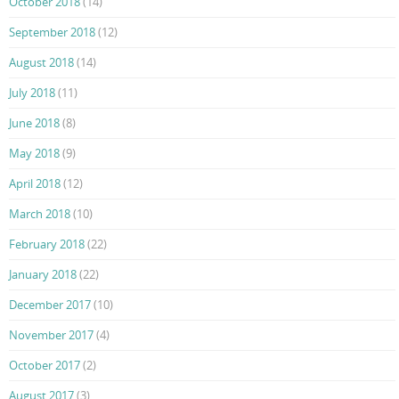
October 2018
(14)
September 2018
(12)
August 2018
(14)
July 2018
(11)
June 2018
(8)
May 2018
(9)
April 2018
(12)
March 2018
(10)
February 2018
(22)
January 2018
(22)
December 2017
(10)
November 2017
(4)
October 2017
(2)
August 2017
(3)