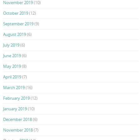
November 2019
(10)
October 2019
(12)
September 2019
(9)
August 2019
(6)
July 2019
(6)
June 2019
(6)
May 2019
(8)
April 2019
(7)
March 2019
(16)
February 2019
(12)
January 2019
(10)
December 2018
(6)
November 2018
(7)