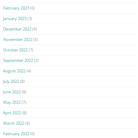
February 2023
(6)
January 2023
(3)
December 2022
(6)
November 2022
(5)
October 2022
(7)
September 2022
(2)
August 2022
(4)
July 2022
(8)
June 2022
(8)
May 2022
(7)
April 2022
(8)
March 2022
(6)
February 2022
(6)