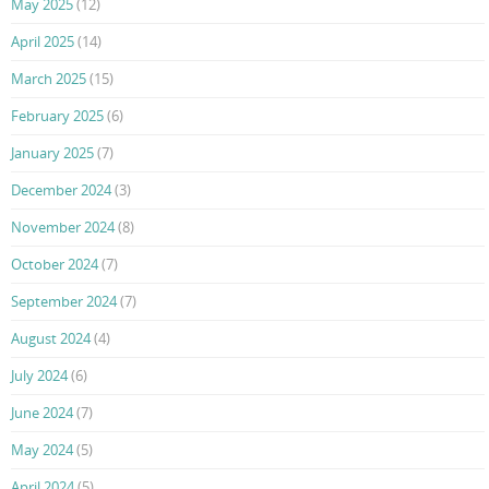
May 2025
(12)
April 2025
(14)
March 2025
(15)
February 2025
(6)
January 2025
(7)
December 2024
(3)
November 2024
(8)
October 2024
(7)
September 2024
(7)
August 2024
(4)
July 2024
(6)
June 2024
(7)
May 2024
(5)
April 2024
(5)