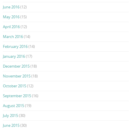
June 2016
(12)
May 2016
(15)
April 2016
(12)
March 2016
(14)
February 2016
(14)
January 2016
(17)
December 2015
(18)
November 2015
(18)
October 2015
(12)
September 2015
(16)
August 2015
(19)
July 2015
(30)
June 2015
(30)