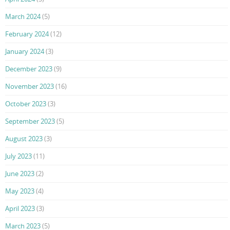
March 2024
(5)
February 2024
(12)
January 2024
(3)
December 2023
(9)
November 2023
(16)
October 2023
(3)
September 2023
(5)
August 2023
(3)
July 2023
(11)
June 2023
(2)
May 2023
(4)
April 2023
(3)
March 2023
(5)