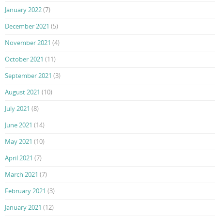
January 2022
(7)
December 2021
(5)
November 2021
(4)
October 2021
(11)
September 2021
(3)
August 2021
(10)
July 2021
(8)
June 2021
(14)
May 2021
(10)
April 2021
(7)
March 2021
(7)
February 2021
(3)
January 2021
(12)