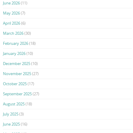
June 2026
(11)
May 2026
(7)
April 2026
(6)
March 2026
(30)
February 2026
(18)
January 2026
(10)
December 2025
(10)
November 2025
(27)
October 2025
(17)
September 2025
(27)
August 2025
(18)
July 2025
(3)
June 2025
(16)