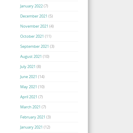
January 2022
(7)
December 2021
(5)
November 2021
(4)
October 2021
(11)
September 2021
(3)
August 2021
(10)
July 2021
(8)
June 2021
(14)
May 2021
(10)
April 2021
(7)
March 2021
(7)
February 2021
(3)
January 2021
(12)