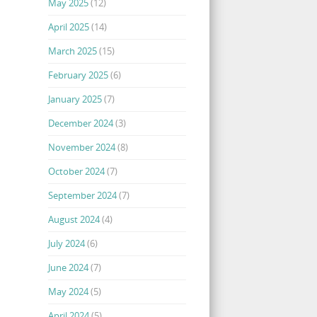
May 2025
(12)
April 2025
(14)
March 2025
(15)
February 2025
(6)
January 2025
(7)
December 2024
(3)
November 2024
(8)
October 2024
(7)
September 2024
(7)
August 2024
(4)
July 2024
(6)
June 2024
(7)
May 2024
(5)
April 2024
(5)