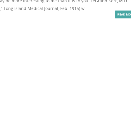
y be more interesting to me than it is to you. LeGrand Kerr, M.D.
" Long Island Medical Journal, Feb. 1915) w...
READ MO