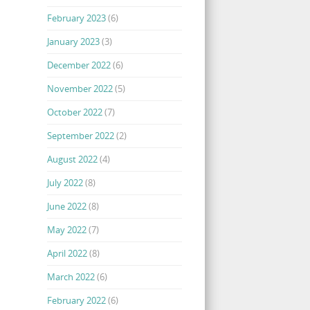
February 2023
(6)
January 2023
(3)
December 2022
(6)
November 2022
(5)
October 2022
(7)
September 2022
(2)
August 2022
(4)
July 2022
(8)
June 2022
(8)
May 2022
(7)
April 2022
(8)
March 2022
(6)
February 2022
(6)