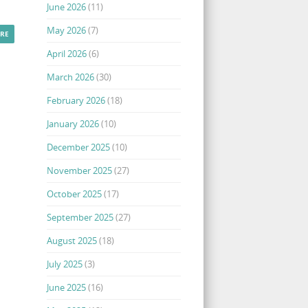
June 2026
(11)
May 2026
(7)
RE
April 2026
(6)
March 2026
(30)
February 2026
(18)
January 2026
(10)
December 2025
(10)
November 2025
(27)
October 2025
(17)
September 2025
(27)
August 2025
(18)
July 2025
(3)
June 2025
(16)