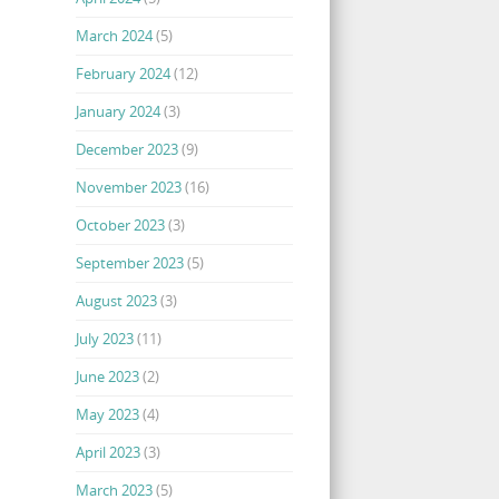
March 2024
(5)
February 2024
(12)
January 2024
(3)
December 2023
(9)
November 2023
(16)
October 2023
(3)
September 2023
(5)
August 2023
(3)
July 2023
(11)
June 2023
(2)
May 2023
(4)
April 2023
(3)
March 2023
(5)