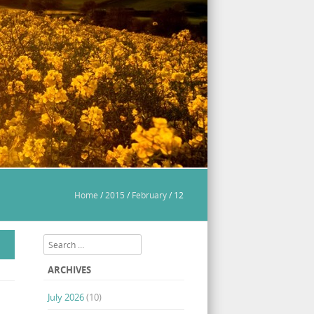
Home
/
2015
/
February
/
12
Search
ARCHIVES
July 2026
(10)