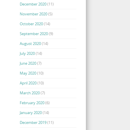
December 2020
(11)
November 2020
(5)
October 2020
(14)
September 2020
(9)
August 2020
(14)
July 2020
(14)
June 2020
(7)
May 2020
(10)
April 2020
(10)
March 2020
(7)
February 2020
(6)
January 2020
(14)
December 2019
(11)