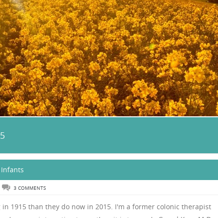
15
 Infants
3 COMMENTS
in 1915 than they do now in 2015. I'm a former colonic therapist