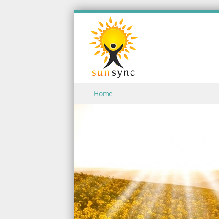
Skip to content
Home
Menu