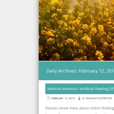
Daily Archives:
February 12, 20
Medical Amnesia / Artificial Feeding Of
FEBRUARY 12, 2015
BY
SUNSYNC NUTRITION
Doctors knew more about infant feeding 