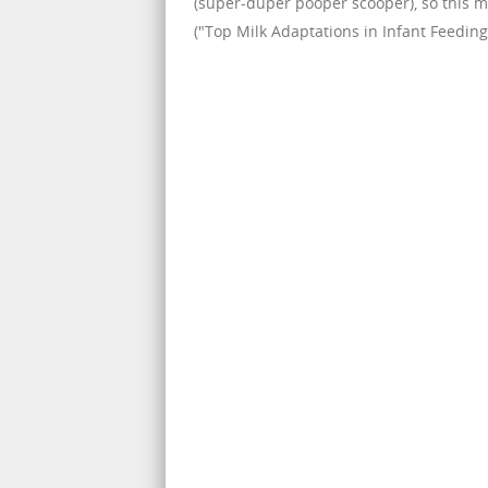
(super-duper pooper scooper), so this ma
("Top Milk Adaptations in Infant Feeding,