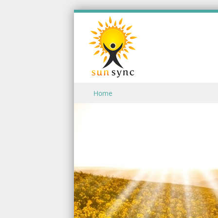
Skip to content
Home
Menu