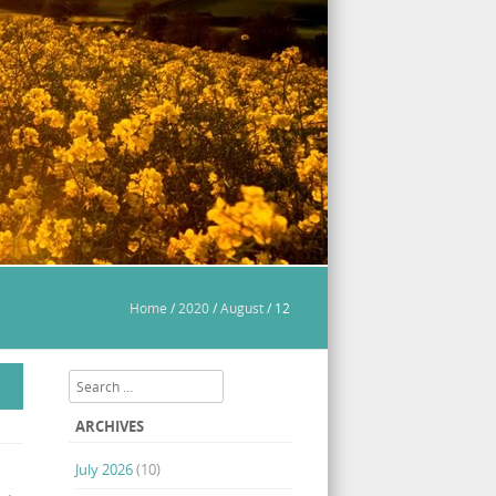
Home
/
2020
/
August
/
12
Search
ARCHIVES
July 2026
(10)