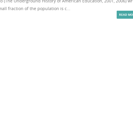
to (The Underground History of American Education, 2001, 2006) wr
all fraction of the population is c...
READ MO