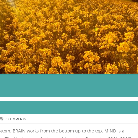
5 COMMENTS
ttom. BRAIN works from the bottom up to the top. MIND is a