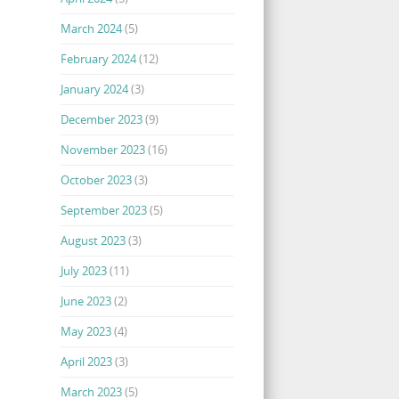
March 2024
(5)
February 2024
(12)
January 2024
(3)
December 2023
(9)
November 2023
(16)
October 2023
(3)
September 2023
(5)
August 2023
(3)
July 2023
(11)
June 2023
(2)
May 2023
(4)
April 2023
(3)
March 2023
(5)