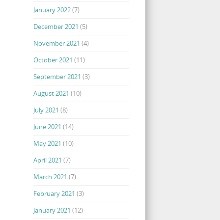
January 2022
(7)
December 2021
(5)
November 2021
(4)
October 2021
(11)
September 2021
(3)
August 2021
(10)
July 2021
(8)
June 2021
(14)
May 2021
(10)
April 2021
(7)
March 2021
(7)
February 2021
(3)
January 2021
(12)