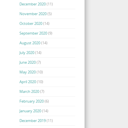
December 2020
(11)
November 2020
(5)
October 2020
(14)
September 2020
(9)
August 2020
(14)
July 2020
(14)
June 2020
(7)
May 2020
(10)
April 2020
(10)
March 2020
(7)
February 2020
(6)
January 2020
(14)
December 2019
(11)