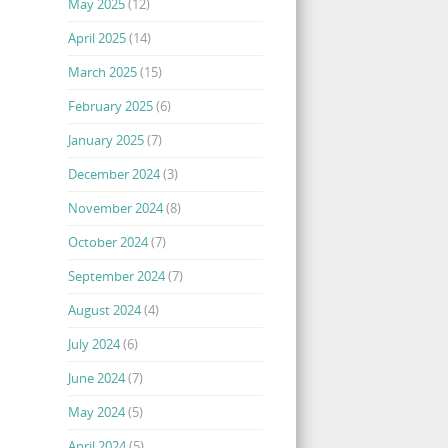
May 2025
(12)
April 2025
(14)
March 2025
(15)
February 2025
(6)
January 2025
(7)
December 2024
(3)
November 2024
(8)
October 2024
(7)
September 2024
(7)
August 2024
(4)
July 2024
(6)
June 2024
(7)
May 2024
(5)
April 2024
(5)