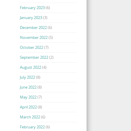
February 2023
(6)
January 2023
(3)
December 2022
(6)
November 2022
(5)
October 2022
(7)
September 2022
(2)
August 2022
(4)
July 2022
(8)
June 2022
(8)
May 2022
(7)
April 2022
(8)
March 2022
(6)
February 2022
(6)