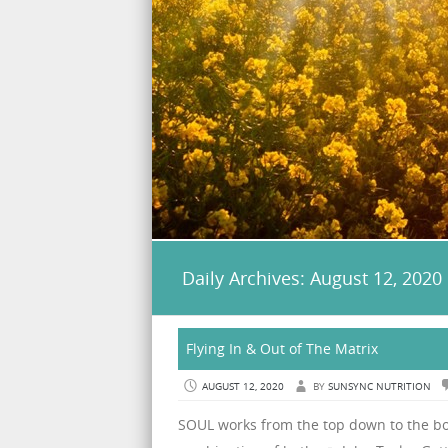
Daily Archives:
August 12, 2020
Flying In & Out of The Matrix
AUGUST 12, 2020
BY
SUNSYNC NUTRITION
SOUL works from the top down to the bo