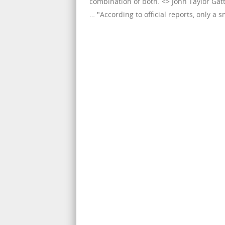
combination of both. <> John Taylor Gat
… "According to official reports, only a sm