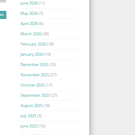
ote
June 2026
(11)
May 2026
(7)
RE
April 2026
(6)
March 2026
(30)
February 2026
(18)
January 2026
(10)
December 2025
(10)
November 2025
(27)
October 2025
(17)
September 2025
(27)
August 2025
(18)
July 2025
(3)
June 2025
(16)