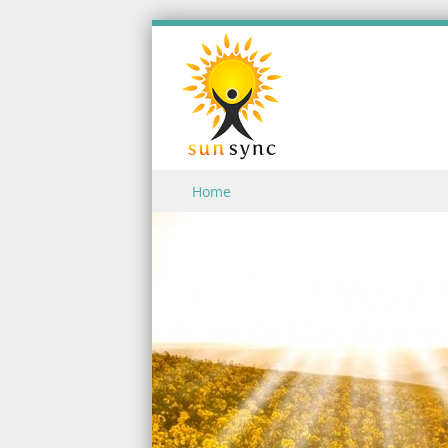
Skip to content
Home
Menu