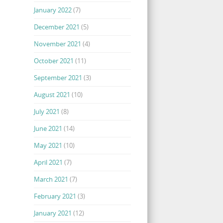
January 2022
(7)
December 2021
(5)
November 2021
(4)
October 2021
(11)
September 2021
(3)
August 2021
(10)
July 2021
(8)
June 2021
(14)
May 2021
(10)
April 2021
(7)
March 2021
(7)
February 2021
(3)
January 2021
(12)