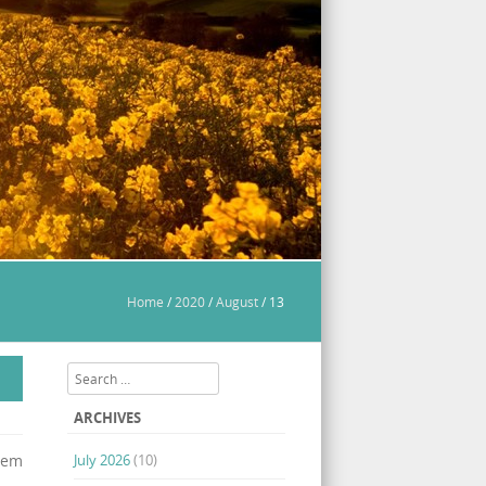
Home
/
2020
/
August
/
13
Search
ARCHIVES
stem
July 2026
(10)