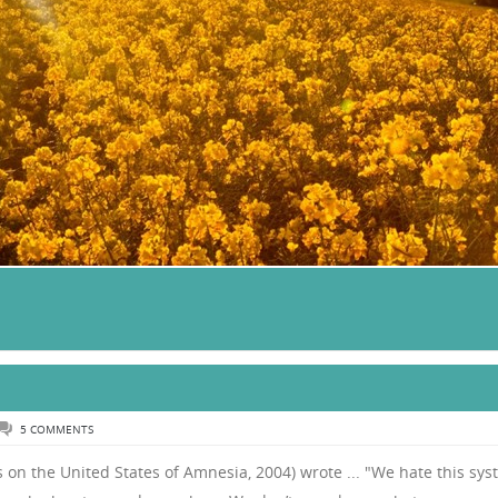
5 COMMENTS
s on the United States of Amnesia, 2004) wrote ... "We hate this sy