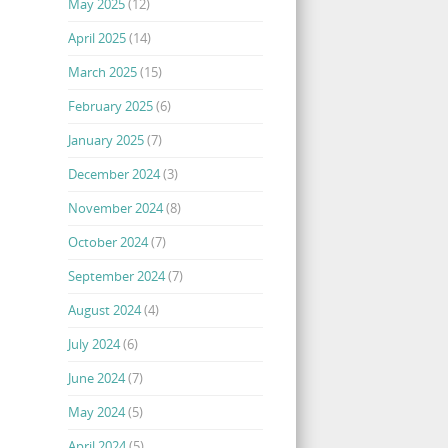
May 2025
(12)
April 2025
(14)
March 2025
(15)
February 2025
(6)
January 2025
(7)
December 2024
(3)
November 2024
(8)
October 2024
(7)
September 2024
(7)
August 2024
(4)
July 2024
(6)
June 2024
(7)
May 2024
(5)
April 2024
(5)