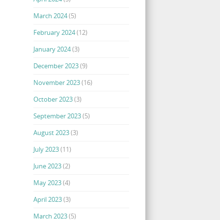
March 2024
(5)
February 2024
(12)
January 2024
(3)
December 2023
(9)
November 2023
(16)
October 2023
(3)
September 2023
(5)
August 2023
(3)
July 2023
(11)
June 2023
(2)
May 2023
(4)
April 2023
(3)
March 2023
(5)