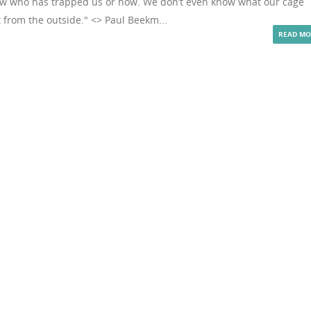
now who has trapped us or how. We don’t even know what our cage
 from the outside." <> Paul Beekm...
READ MO