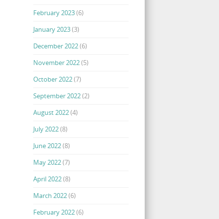
February 2023
(6)
January 2023
(3)
December 2022
(6)
November 2022
(5)
October 2022
(7)
September 2022
(2)
August 2022
(4)
July 2022
(8)
June 2022
(8)
May 2022
(7)
April 2022
(8)
March 2022
(6)
February 2022
(6)