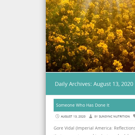
Daily Archives:
August 13, 2020
Someone Who Has Done It
AUGUST 13, 2020
BY
SUNSYNC NUTRITION
Gore Vidal (Imperial America: Reflection