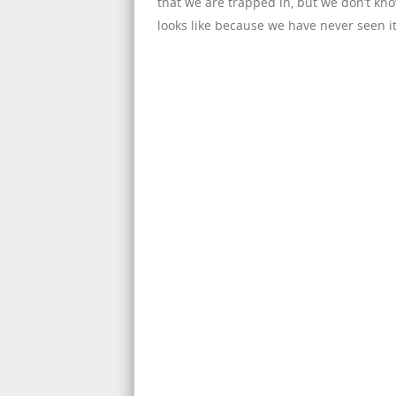
that we are trapped in, but we don’t k
looks like because we have never seen it