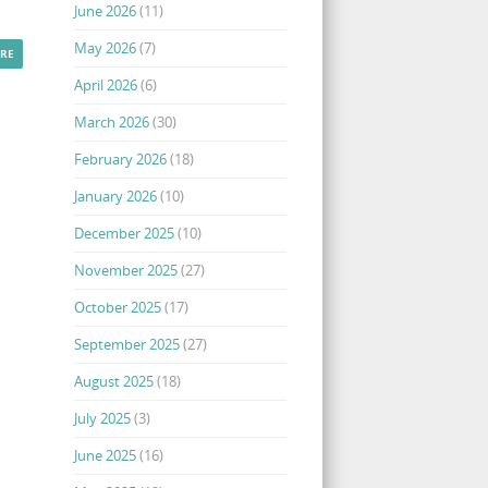
June 2026
(11)
May 2026
(7)
RE
April 2026
(6)
March 2026
(30)
February 2026
(18)
January 2026
(10)
December 2025
(10)
November 2025
(27)
October 2025
(17)
September 2025
(27)
August 2025
(18)
July 2025
(3)
June 2025
(16)