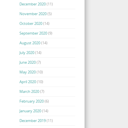
December 2020
(11)
November 2020
(5)
October 2020
(14)
September 2020
(9)
August 2020
(14)
July 2020
(14)
June 2020
(7)
May 2020
(10)
April 2020
(10)
March 2020
(7)
February 2020
(6)
January 2020
(14)
December 2019
(11)