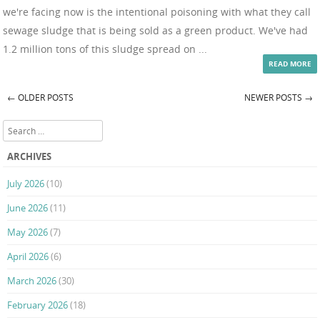
we're facing now is the intentional poisoning with what they call
sewage sludge that is being sold as a green product. We've had
1.2 million tons of this sludge spread on ...
READ MORE
←
OLDER POSTS
NEWER POSTS
→
Post navigation
Search
ARCHIVES
July 2026
(10)
June 2026
(11)
May 2026
(7)
April 2026
(6)
March 2026
(30)
February 2026
(18)