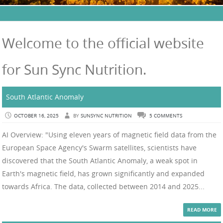
Welcome to the official website
for Sun Sync Nutrition.
South Atlantic Anomaly
OCTOBER 16, 2025
BY
SUNSYNC NUTRITION
5 COMMENTS
AI Overview: "Using eleven years of magnetic field data from the
European Space Agency's Swarm satellites, scientists have
discovered that the South Atlantic Anomaly, a weak spot in
Earth's magnetic field, has grown significantly and expanded
towards Africa. The data, collected between 2014 and 2025...
READ MORE