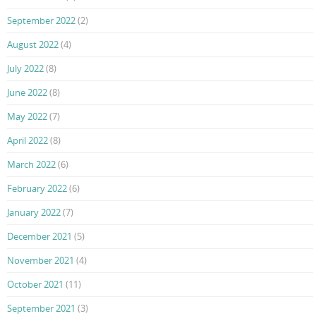
September 2022
(2)
August 2022
(4)
July 2022
(8)
June 2022
(8)
May 2022
(7)
April 2022
(8)
March 2022
(6)
February 2022
(6)
January 2022
(7)
December 2021
(5)
November 2021
(4)
October 2021
(11)
September 2021
(3)