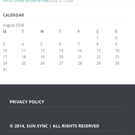
Nitric Oxide (Kruse & Peat)
July 27, 2026
CALENDAR
August 2026
M
T
W
T
F
S
S
1
2
3
4
5
6
7
8
9
10
11
12
13
14
15
16
17
18
19
20
21
22
23
24
25
26
27
28
29
30
31
« Jul
PRIVACY POLICY
© 2014, SUN SYNC | ALL RIGHTS RESERVED