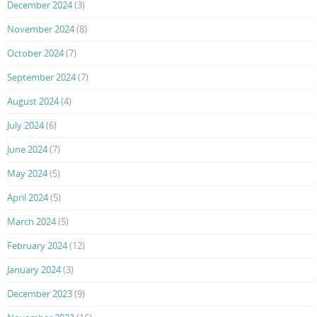
December 2024
(3)
November 2024
(8)
October 2024
(7)
September 2024
(7)
August 2024
(4)
July 2024
(6)
June 2024
(7)
May 2024
(5)
April 2024
(5)
March 2024
(5)
February 2024
(12)
January 2024
(3)
December 2023
(9)