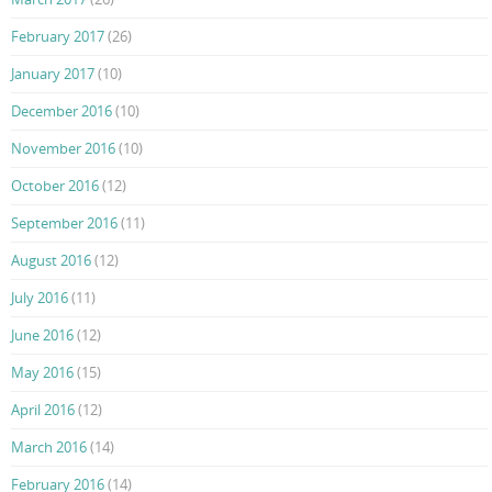
February 2017
(26)
January 2017
(10)
December 2016
(10)
November 2016
(10)
October 2016
(12)
September 2016
(11)
August 2016
(12)
July 2016
(11)
June 2016
(12)
May 2016
(15)
April 2016
(12)
March 2016
(14)
February 2016
(14)