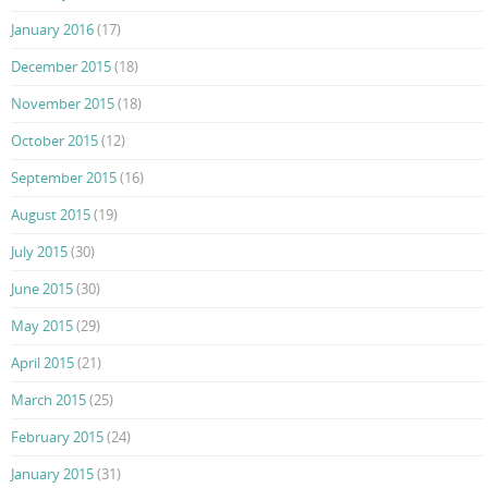
January 2016
(17)
December 2015
(18)
November 2015
(18)
October 2015
(12)
September 2015
(16)
August 2015
(19)
July 2015
(30)
June 2015
(30)
May 2015
(29)
April 2015
(21)
March 2015
(25)
February 2015
(24)
January 2015
(31)