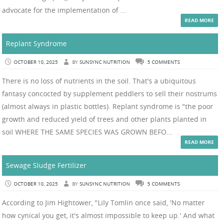
advocate for the implementation of ...
READ MORE
Replant Syndrome
OCTOBER 10, 2025
BY
SUNSYNC NUTRITION
5 COMMENTS
There is no loss of nutrients in the soil. That's a ubiquitous
fantasy concocted by supplement peddlers to sell their nostrums
(almost always in plastic bottles). Replant syndrome is "the poor
growth and reduced yield of trees and other plants planted in
soil WHERE THE SAME SPECIES WAS GROWN BEFO...
READ MORE
Sewage Sludge Fertilizer
OCTOBER 10, 2025
BY
SUNSYNC NUTRITION
5 COMMENTS
According to Jim Hightower, "Lily Tomlin once said, 'No matter
how cynical you get, it's almost impossible to keep up.' And what