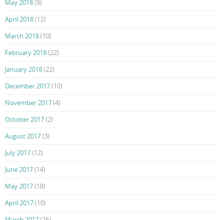
May 2018
(9)
April 2018
(12)
March 2018
(10)
February 2018
(22)
January 2018
(22)
December 2017
(10)
November 2017
(4)
October 2017
(2)
August 2017
(3)
July 2017
(12)
June 2017
(14)
May 2017
(18)
April 2017
(10)
March 2017
(26)