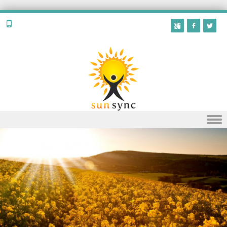
Skip to content