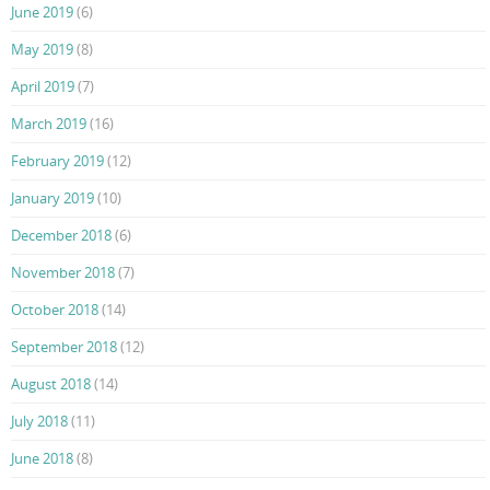
June 2019
(6)
May 2019
(8)
April 2019
(7)
March 2019
(16)
February 2019
(12)
January 2019
(10)
December 2018
(6)
November 2018
(7)
October 2018
(14)
September 2018
(12)
August 2018
(14)
July 2018
(11)
June 2018
(8)