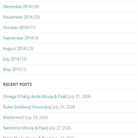
December 2014
(30)
November 2014
(29)
October 2014
(17)
September 2014
(3)
August 2014
(23)
July 2014
(10)
May 2014
(1)
RECENT POSTS
Omega-3 Fatty Acids (Kruse & Peat)
July 31, 2026
Rube Goldberg Histotripsy
July 29, 2026
Metformin?
July 29, 2026
Serotonin (Kruse & Peat)
July 27, 2026