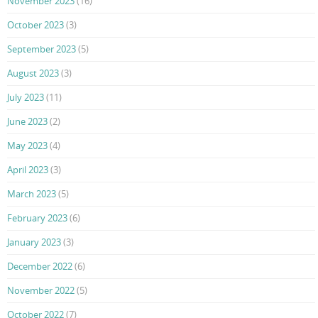
November 2023
(16)
October 2023
(3)
September 2023
(5)
August 2023
(3)
July 2023
(11)
June 2023
(2)
May 2023
(4)
April 2023
(3)
March 2023
(5)
February 2023
(6)
January 2023
(3)
December 2022
(6)
November 2022
(5)
October 2022
(7)