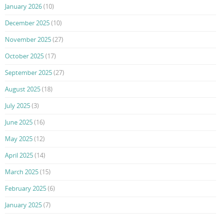
January 2026
(10)
December 2025
(10)
November 2025
(27)
October 2025
(17)
September 2025
(27)
August 2025
(18)
July 2025
(3)
June 2025
(16)
May 2025
(12)
April 2025
(14)
March 2025
(15)
February 2025
(6)
January 2025
(7)