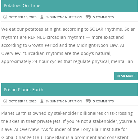
Potatoes On Time
OCTOBER 15, 2025
BY
SUNSYNC NUTRITION
5 COMMENTS
We eat our potatoes at night, according to SOLAR rhythms. Solar
rhythms are REFINED circadian rhythms — more exact and
according to Growth Period and the Midnight-Noon Law. AI
Overview: "Circadian rhythms are the body's natural,
approximately 24-hour cycles that regulate physical, mental, an...
READ MORE
Prison Planet Earth
OCTOBER 11, 2025
BY
SUNSYNC NUTRITION
5 COMMENTS
Planet Earth is owned by stakeholder billionaires criss-crossing
the skies in their private jets. If you're not a stakeholder, you're a
slave. AI Overview: "As founder of the Tony Blair Institute for
Global Change (TBI), Tony Blair is a prominent and consistent