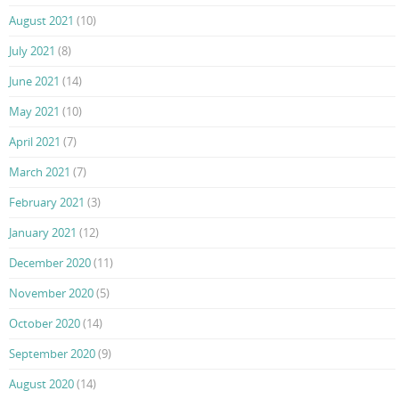
August 2021
(10)
July 2021
(8)
June 2021
(14)
May 2021
(10)
April 2021
(7)
March 2021
(7)
February 2021
(3)
January 2021
(12)
December 2020
(11)
November 2020
(5)
October 2020
(14)
September 2020
(9)
August 2020
(14)