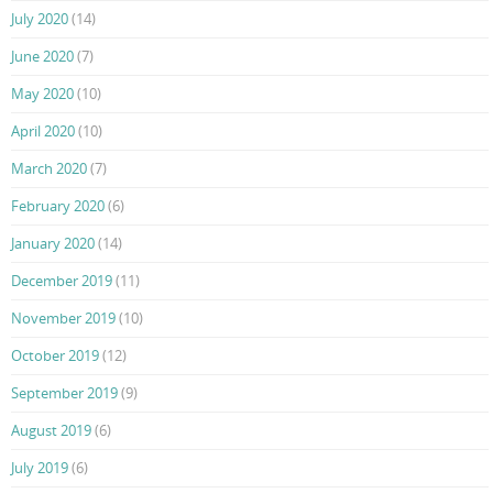
July 2020
(14)
June 2020
(7)
May 2020
(10)
April 2020
(10)
March 2020
(7)
February 2020
(6)
January 2020
(14)
December 2019
(11)
November 2019
(10)
October 2019
(12)
September 2019
(9)
August 2019
(6)
July 2019
(6)