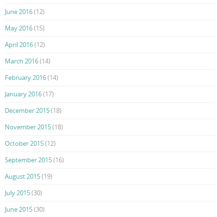
June 2016
(12)
May 2016
(15)
April 2016
(12)
March 2016
(14)
February 2016
(14)
January 2016
(17)
December 2015
(18)
November 2015
(18)
October 2015
(12)
September 2015
(16)
August 2015
(19)
July 2015
(30)
June 2015
(30)