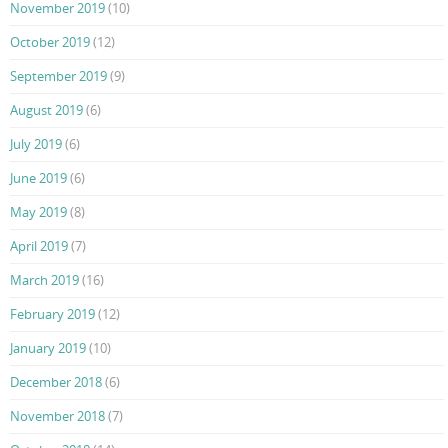
November 2019
(10)
October 2019
(12)
September 2019
(9)
August 2019
(6)
July 2019
(6)
June 2019
(6)
May 2019
(8)
April 2019
(7)
March 2019
(16)
February 2019
(12)
January 2019
(10)
December 2018
(6)
November 2018
(7)