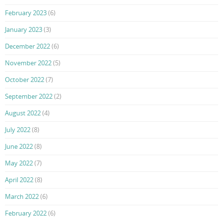
February 2023
(6)
January 2023
(3)
December 2022
(6)
November 2022
(5)
October 2022
(7)
September 2022
(2)
August 2022
(4)
July 2022
(8)
June 2022
(8)
May 2022
(7)
April 2022
(8)
March 2022
(6)
February 2022
(6)