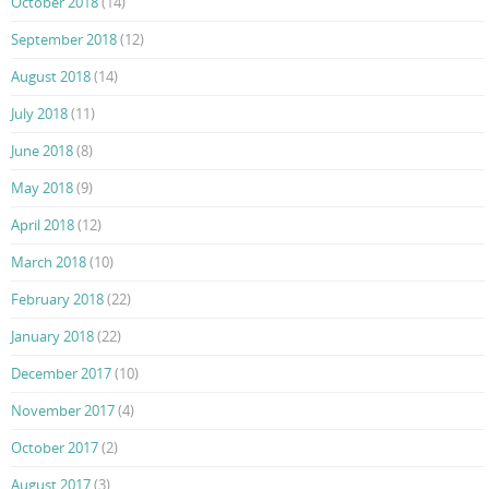
October 2018
(14)
September 2018
(12)
August 2018
(14)
July 2018
(11)
June 2018
(8)
May 2018
(9)
April 2018
(12)
March 2018
(10)
February 2018
(22)
January 2018
(22)
December 2017
(10)
November 2017
(4)
October 2017
(2)
August 2017
(3)