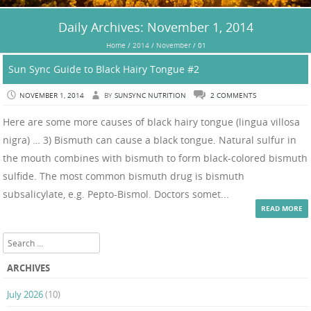
Daily Archives:
November 1, 2014
Home
/
2014
/
November
/
01
Sun Sync Guide to Black Hairy Tongue #2
NOVEMBER 1, 2014
BY
SUNSYNC NUTRITION
2 COMMENTS
Here are some more causes of black hairy tongue (lingua villosa
nigra) … 3) Bismuth can cause a black tongue. Natural sulfur in
the mouth combines with bismuth to form black-colored bismuth
sulfide. The most common bismuth drug is bismuth
subsalicylate, e.g. Pepto-Bismol. Doctors somet...
READ MORE
Search
ARCHIVES
July 2026
(10)