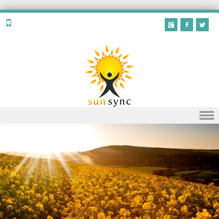
Skip to content