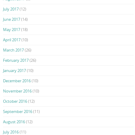
July 2017
(12)
June 2017
(14)
May 2017
(18)
April 2017
(10)
March 2017
(26)
February 2017
(26)
January 2017
(10)
December 2016
(10)
November 2016
(10)
October 2016
(12)
September 2016
(11)
August 2016
(12)
July 2016
(11)