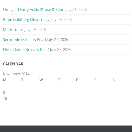
Omega-3 Fatty Acids (Kruse & Peat)
July 31, 2026
Rube Goldberg Histotripsy
July 29, 2026
Metformin?
July 29, 2026
Serotonin (Kruse & Peat)
July 27, 2026
Nitric Oxide (Kruse & Peat)
July 27, 2026
CALENDAR
November 2014
M
T
W
T
F
S
S
1
2
3
4
5
6
7
8
9
10
11
12
13
14
15
16
17
18
19
20
21
22
23
24
25
26
27
28
29
30
« Oct
Dec »