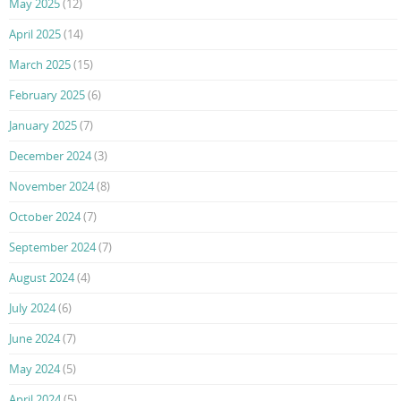
May 2025
(12)
April 2025
(14)
March 2025
(15)
February 2025
(6)
January 2025
(7)
December 2024
(3)
November 2024
(8)
October 2024
(7)
September 2024
(7)
August 2024
(4)
July 2024
(6)
June 2024
(7)
May 2024
(5)
April 2024
(5)