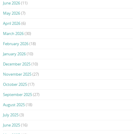
June 2026
(11)
May 2026
(7)
April 2026
(6)
March 2026
(30)
February 2026
(18)
January 2026
(10)
December 2025
(10)
November 2025
(27)
October 2025
(17)
September 2025
(27)
August 2025
(18)
July 2025
(3)
June 2025
(16)