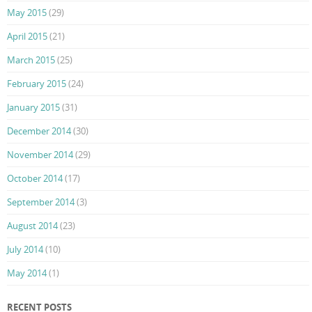
May 2015
(29)
April 2015
(21)
March 2015
(25)
February 2015
(24)
January 2015
(31)
December 2014
(30)
November 2014
(29)
October 2014
(17)
September 2014
(3)
August 2014
(23)
July 2014
(10)
May 2014
(1)
RECENT POSTS