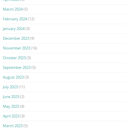
March 2024
(5)
February 2024
(12)
January 2024
(3)
December 2023
(9)
November 2023
(16)
October 2023
(3)
September 2023
(5)
August 2023
(3)
July 2023
(11)
June 2023
(2)
May 2023
(4)
April 2023
(3)
March 2023
(5)