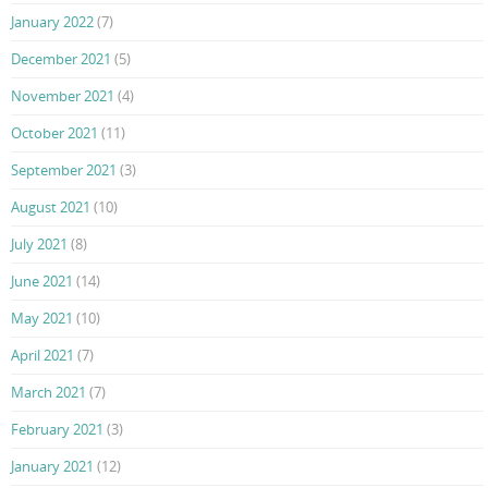
January 2022
(7)
December 2021
(5)
November 2021
(4)
October 2021
(11)
September 2021
(3)
August 2021
(10)
July 2021
(8)
June 2021
(14)
May 2021
(10)
April 2021
(7)
March 2021
(7)
February 2021
(3)
January 2021
(12)