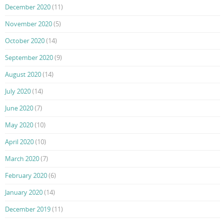
December 2020
(11)
November 2020
(5)
October 2020
(14)
September 2020
(9)
August 2020
(14)
July 2020
(14)
June 2020
(7)
May 2020
(10)
April 2020
(10)
March 2020
(7)
February 2020
(6)
January 2020
(14)
December 2019
(11)