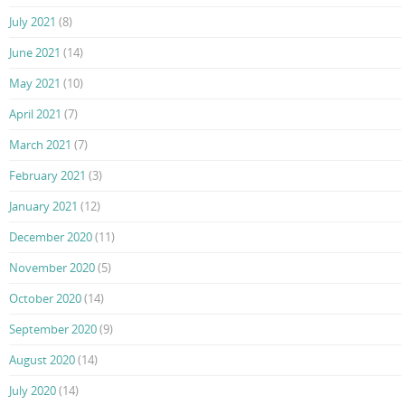
July 2021
(8)
June 2021
(14)
May 2021
(10)
April 2021
(7)
March 2021
(7)
February 2021
(3)
January 2021
(12)
December 2020
(11)
November 2020
(5)
October 2020
(14)
September 2020
(9)
August 2020
(14)
July 2020
(14)