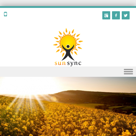
Skip to content