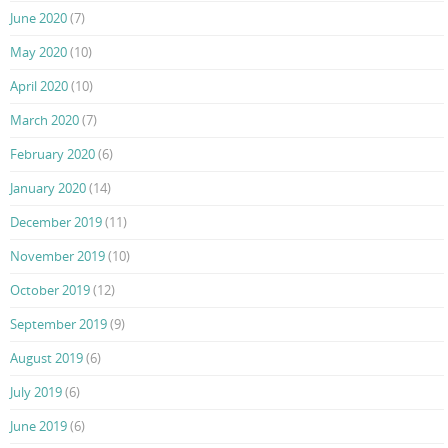
June 2020
(7)
May 2020
(10)
April 2020
(10)
March 2020
(7)
February 2020
(6)
January 2020
(14)
December 2019
(11)
November 2019
(10)
October 2019
(12)
September 2019
(9)
August 2019
(6)
July 2019
(6)
June 2019
(6)