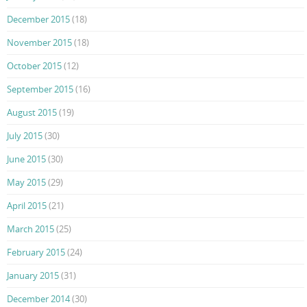
December 2015
(18)
November 2015
(18)
October 2015
(12)
September 2015
(16)
August 2015
(19)
July 2015
(30)
June 2015
(30)
May 2015
(29)
April 2015
(21)
March 2015
(25)
February 2015
(24)
January 2015
(31)
December 2014
(30)