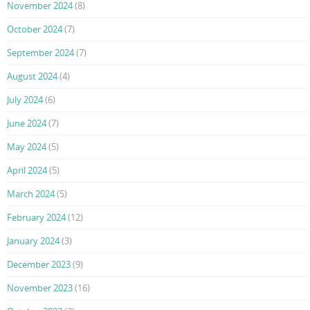
November 2024
(8)
October 2024
(7)
September 2024
(7)
August 2024
(4)
July 2024
(6)
June 2024
(7)
May 2024
(5)
April 2024
(5)
March 2024
(5)
February 2024
(12)
January 2024
(3)
December 2023
(9)
November 2023
(16)