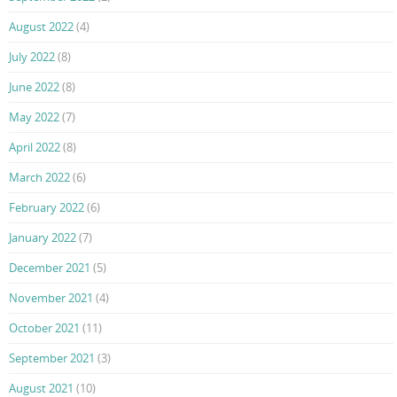
August 2022
(4)
July 2022
(8)
June 2022
(8)
May 2022
(7)
April 2022
(8)
March 2022
(6)
February 2022
(6)
January 2022
(7)
December 2021
(5)
November 2021
(4)
October 2021
(11)
September 2021
(3)
August 2021
(10)