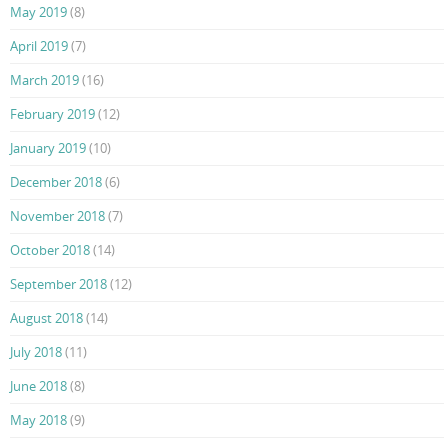
May 2019
(8)
April 2019
(7)
March 2019
(16)
February 2019
(12)
January 2019
(10)
December 2018
(6)
November 2018
(7)
October 2018
(14)
September 2018
(12)
August 2018
(14)
July 2018
(11)
June 2018
(8)
May 2018
(9)