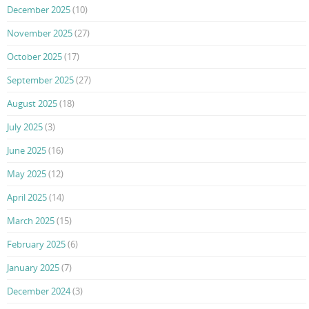
December 2025
(10)
November 2025
(27)
October 2025
(17)
September 2025
(27)
August 2025
(18)
July 2025
(3)
June 2025
(16)
May 2025
(12)
April 2025
(14)
March 2025
(15)
February 2025
(6)
January 2025
(7)
December 2024
(3)