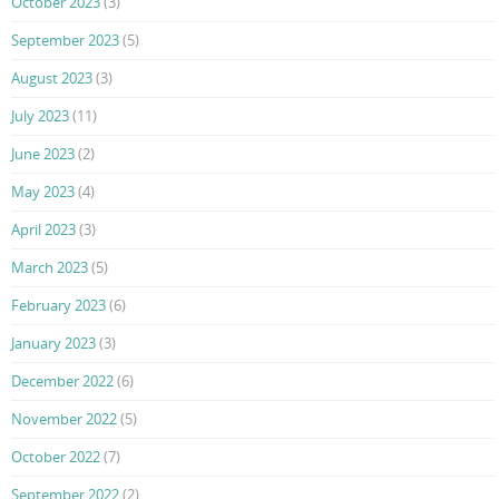
October 2023
(3)
September 2023
(5)
August 2023
(3)
July 2023
(11)
June 2023
(2)
May 2023
(4)
April 2023
(3)
March 2023
(5)
February 2023
(6)
January 2023
(3)
December 2022
(6)
November 2022
(5)
October 2022
(7)
September 2022
(2)