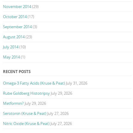
November 2014
(29)
October 2014
(17)
September 2014
(3)
August 2014
(23)
July 2014
(10)
May 2014
(1)
RECENT POSTS
Omega-3 Fatty Acids (Kruse & Peat)
July 31, 2026
Rube Goldberg Histotripsy
July 29, 2026
Metformin?
July 29, 2026
Serotonin (Kruse & Peat)
July 27, 2026
Nitric Oxide (Kruse & Peat)
July 27, 2026