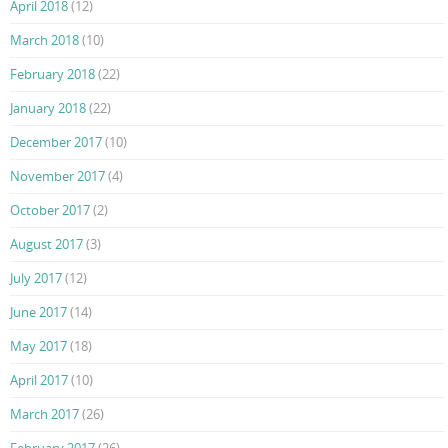
April 2018
(12)
March 2018
(10)
February 2018
(22)
January 2018
(22)
December 2017
(10)
November 2017
(4)
October 2017
(2)
August 2017
(3)
July 2017
(12)
June 2017
(14)
May 2017
(18)
April 2017
(10)
March 2017
(26)