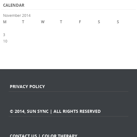
CALENDAR
November 2014
M
T
W
T
F
S
S
1
2
3
4
5
6
7
8
9
10
11
12
13
14
15
16
17
18
19
20
21
22
23
24
25
26
27
28
29
30
« Oct
Dec »
PRIVACY POLICY
© 2014, SUN SYNC | ALL RIGHTS RESERVED
CONTACT US | COLOR THERAPY