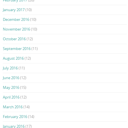
February 2017
(26)
January 2017
(10)
December 2016
(10)
November 2016
(10)
October 2016
(12)
September 2016
(11)
August 2016
(12)
July 2016
(11)
June 2016
(12)
May 2016
(15)
April 2016
(12)
March 2016
(14)
February 2016
(14)
January 2016
(17)