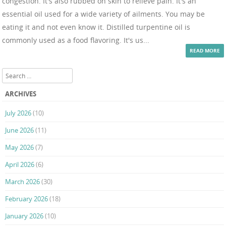
congestion. It's also rubbed on skin to relieve pain. It's an
essential oil used for a wide variety of ailments. You may be
eating it and not even know it. Distilled turpentine oil is
commonly used as a food flavoring. It's us...
READ MORE
Search
ARCHIVES
July 2026
(10)
June 2026
(11)
May 2026
(7)
April 2026
(6)
March 2026
(30)
February 2026
(18)
January 2026
(10)