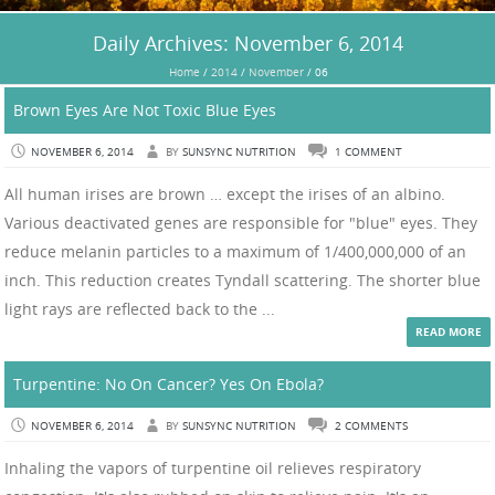
Daily Archives:
November 6, 2014
Home
/
2014
/
November
/
06
Brown Eyes Are Not Toxic Blue Eyes
NOVEMBER 6, 2014
BY
SUNSYNC NUTRITION
1 COMMENT
All human irises are brown … except the irises of an albino.
Various deactivated genes are responsible for "blue" eyes. They
reduce melanin particles to a maximum of 1/400,000,000 of an
inch. This reduction creates Tyndall scattering. The shorter blue
light rays are reflected back to the ...
READ MORE
Turpentine: No On Cancer? Yes On Ebola?
NOVEMBER 6, 2014
BY
SUNSYNC NUTRITION
2 COMMENTS
Inhaling the vapors of turpentine oil relieves respiratory