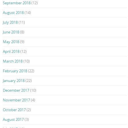
September 2018
(12)
August 2018
(14)
July 2018
(11)
June 2018
(8)
May 2018
(9)
April 2018
(12)
March 2018
(10)
February 2018
(22)
January 2018
(22)
December 2017
(10)
November 2017
(4)
October 2017
(2)
August 2017
(3)