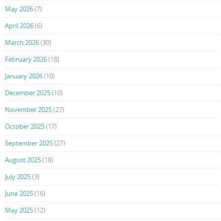
May 2026
(7)
April 2026
(6)
March 2026
(30)
February 2026
(18)
January 2026
(10)
December 2025
(10)
November 2025
(27)
October 2025
(17)
September 2025
(27)
August 2025
(18)
July 2025
(3)
June 2025
(16)
May 2025
(12)