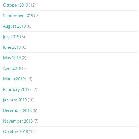
October 2019
(12)
September 2019
(9)
August 2019
(6)
July 2019
(6)
June 2019
(6)
May 2019
(8)
April 2019
(7)
March 2019
(16)
February 2019
(12)
January 2019
(10)
December 2018
(6)
November 2018
(7)
October 2018
(14)