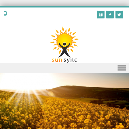
Skip to content