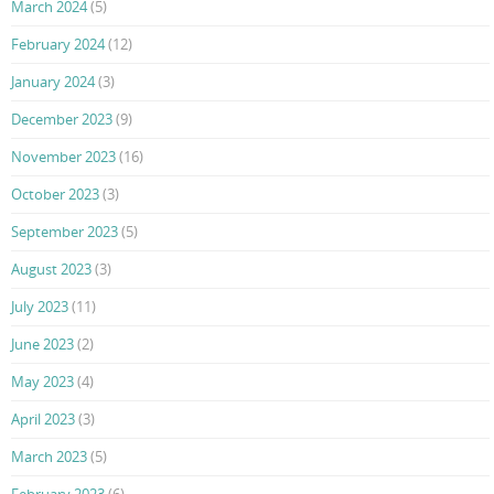
March 2024
(5)
February 2024
(12)
January 2024
(3)
December 2023
(9)
November 2023
(16)
October 2023
(3)
September 2023
(5)
August 2023
(3)
July 2023
(11)
June 2023
(2)
May 2023
(4)
April 2023
(3)
March 2023
(5)