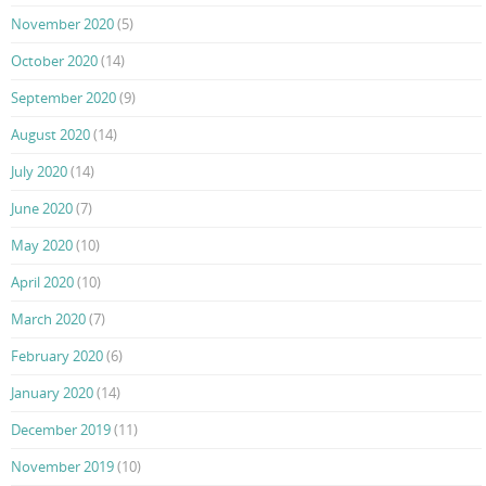
November 2020
(5)
October 2020
(14)
September 2020
(9)
August 2020
(14)
July 2020
(14)
June 2020
(7)
May 2020
(10)
April 2020
(10)
March 2020
(7)
February 2020
(6)
January 2020
(14)
December 2019
(11)
November 2019
(10)