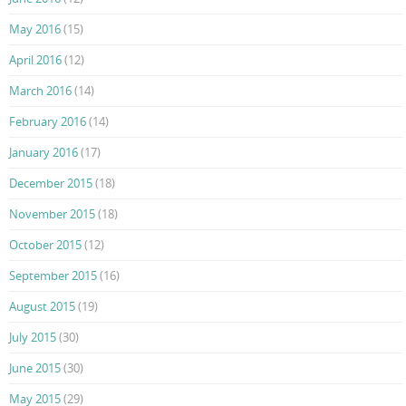
May 2016
(15)
April 2016
(12)
March 2016
(14)
February 2016
(14)
January 2016
(17)
December 2015
(18)
November 2015
(18)
October 2015
(12)
September 2015
(16)
August 2015
(19)
July 2015
(30)
June 2015
(30)
May 2015
(29)