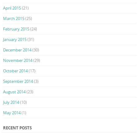
April 2015
(21)
March 2015
(25)
February 2015
(24)
January 2015
(31)
December 2014
(30)
November 2014
(29)
October 2014
(17)
September 2014
(3)
August 2014
(23)
July 2014
(10)
May 2014
(1)
RECENT POSTS