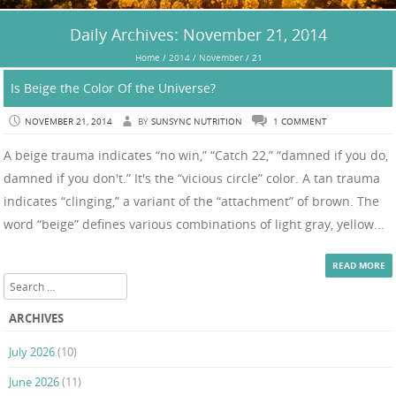
Daily Archives:
November 21, 2014
Home
/
2014
/
November
/
21
Is Beige the Color Of the Universe?
NOVEMBER 21, 2014
BY
SUNSYNC NUTRITION
1 COMMENT
A beige trauma indicates “no win,” “Catch 22,” “damned if you do,
damned if you don't.” It's the “vicious circle” color. A tan trauma
indicates “clinging,” a variant of the “attachment” of brown. The
word “beige” defines various combinations of light gray, yellow...
READ MORE
Search
ARCHIVES
July 2026
(10)
June 2026
(11)