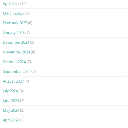
April 2025
(14)
March 2025
(15)
February 2025
(6)
January 2025
(7)
December 2024
(3)
November 2024
(8)
October 2024
(7)
September 2024
(7)
August 2024
(4)
July 2024
(6)
June 2024
(7)
May 2024
(5)
April 2024
(5)