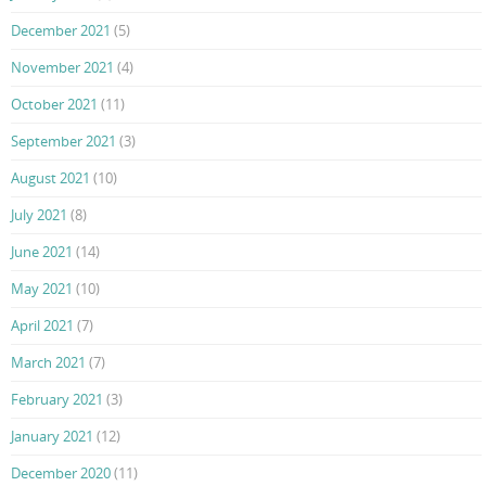
December 2021
(5)
November 2021
(4)
October 2021
(11)
September 2021
(3)
August 2021
(10)
July 2021
(8)
June 2021
(14)
May 2021
(10)
April 2021
(7)
March 2021
(7)
February 2021
(3)
January 2021
(12)
December 2020
(11)