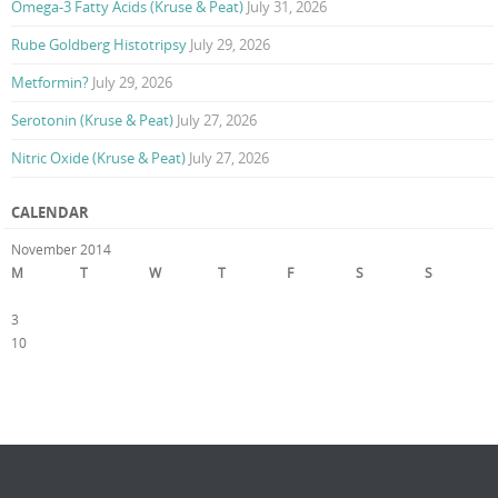
Omega-3 Fatty Acids (Kruse & Peat)
July 31, 2026
Rube Goldberg Histotripsy
July 29, 2026
Metformin?
July 29, 2026
Serotonin (Kruse & Peat)
July 27, 2026
Nitric Oxide (Kruse & Peat)
July 27, 2026
CALENDAR
November 2014
M
T
W
T
F
S
S
1
2
3
4
5
6
7
8
9
10
11
12
13
14
15
16
17
18
19
20
21
22
23
24
25
26
27
28
29
30
« Oct
Dec »