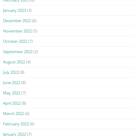
February 2023
(6)
January 2023
(3)
December 2022
(6)
November 2022
(5)
October 2022
(7)
September 2022
(2)
August 2022
(4)
July 2022
(8)
June 2022
(8)
May 2022
(7)
April 2022
(8)
March 2022
(6)
February 2022
(6)
January 2022
(7)