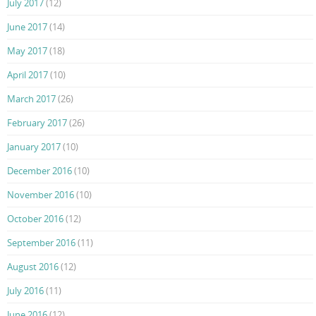
July 2017
(12)
June 2017
(14)
May 2017
(18)
April 2017
(10)
March 2017
(26)
February 2017
(26)
January 2017
(10)
December 2016
(10)
November 2016
(10)
October 2016
(12)
September 2016
(11)
August 2016
(12)
July 2016
(11)
June 2016
(12)