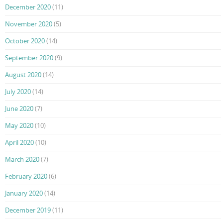
December 2020
(11)
November 2020
(5)
October 2020
(14)
September 2020
(9)
August 2020
(14)
July 2020
(14)
June 2020
(7)
May 2020
(10)
April 2020
(10)
March 2020
(7)
February 2020
(6)
January 2020
(14)
December 2019
(11)