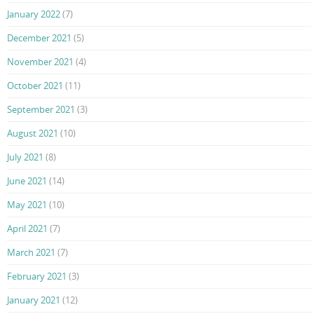
January 2022
(7)
December 2021
(5)
November 2021
(4)
October 2021
(11)
September 2021
(3)
August 2021
(10)
July 2021
(8)
June 2021
(14)
May 2021
(10)
April 2021
(7)
March 2021
(7)
February 2021
(3)
January 2021
(12)