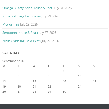
Omega-3 Fatty Acids (Kruse & Peat)
July 31, 2026
Rube Goldberg Histotripsy
July 29, 2026
Metformin?
July 29, 2026
Serotonin (Kruse & Peat)
July 27, 2026
Nitric Oxide (Kruse & Peat)
July 27, 2026
CALENDAR
September 2016
M
T
W
T
F
S
S
1
2
3
4
5
6
7
8
9
10
11
12
13
14
15
16
17
18
19
20
21
22
23
24
25
26
27
28
29
30
« Aug
Oct »