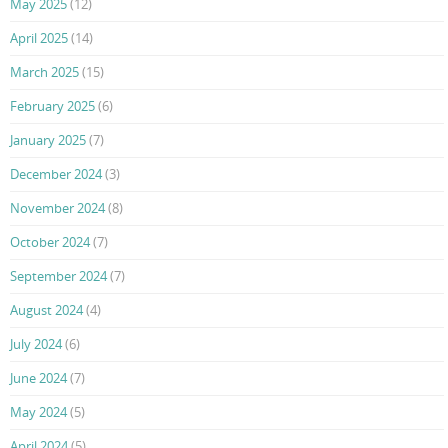
May 2025
(12)
April 2025
(14)
March 2025
(15)
February 2025
(6)
January 2025
(7)
December 2024
(3)
November 2024
(8)
October 2024
(7)
September 2024
(7)
August 2024
(4)
July 2024
(6)
June 2024
(7)
May 2024
(5)
April 2024
(5)