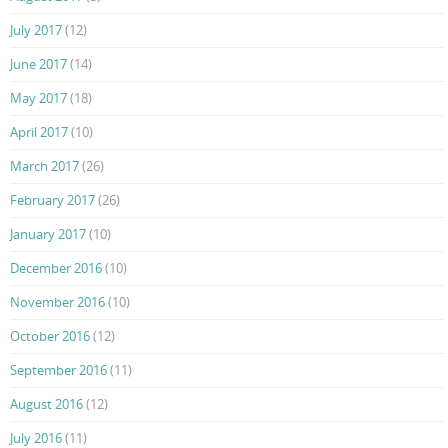
July 2017
(12)
June 2017
(14)
May 2017
(18)
April 2017
(10)
March 2017
(26)
February 2017
(26)
January 2017
(10)
December 2016
(10)
November 2016
(10)
October 2016
(12)
September 2016
(11)
August 2016
(12)
July 2016
(11)