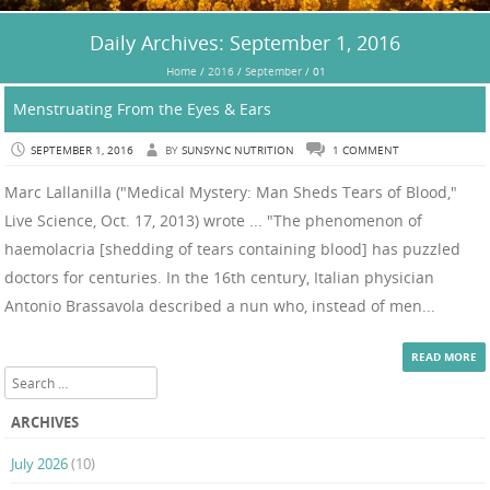
Daily Archives:
September 1, 2016
Home
/
2016
/
September
/
01
Menstruating From the Eyes & Ears
SEPTEMBER 1, 2016
BY
SUNSYNC NUTRITION
1 COMMENT
Marc Lallanilla ("Medical Mystery: Man Sheds Tears of Blood,"
Live Science, Oct. 17, 2013) wrote ... "The phenomenon of
haemolacria [shedding of tears containing blood] has puzzled
doctors for centuries. In the 16th century, Italian physician
Antonio Brassavola described a nun who, instead of men...
READ MORE
Search
ARCHIVES
July 2026
(10)