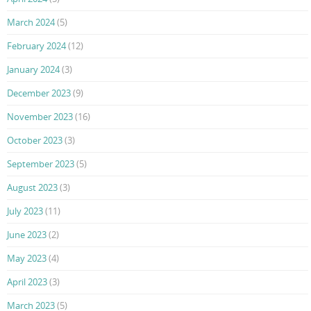
March 2024
(5)
February 2024
(12)
January 2024
(3)
December 2023
(9)
November 2023
(16)
October 2023
(3)
September 2023
(5)
August 2023
(3)
July 2023
(11)
June 2023
(2)
May 2023
(4)
April 2023
(3)
March 2023
(5)