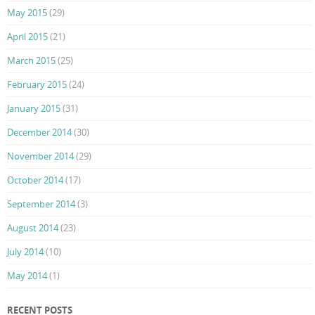
May 2015
(29)
April 2015
(21)
March 2015
(25)
February 2015
(24)
January 2015
(31)
December 2014
(30)
November 2014
(29)
October 2014
(17)
September 2014
(3)
August 2014
(23)
July 2014
(10)
May 2014
(1)
RECENT POSTS