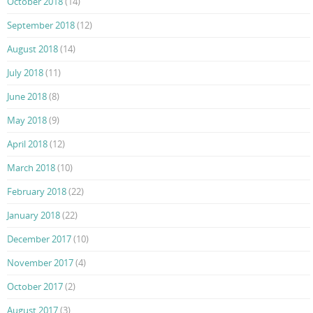
October 2018
(14)
September 2018
(12)
August 2018
(14)
July 2018
(11)
June 2018
(8)
May 2018
(9)
April 2018
(12)
March 2018
(10)
February 2018
(22)
January 2018
(22)
December 2017
(10)
November 2017
(4)
October 2017
(2)
August 2017
(3)