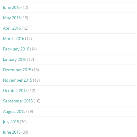
June 2016
(12)
May 2016
(15)
April 2016
(12)
March 2016
(14)
February 2016
(14)
January 2016
(17)
December 2015
(18)
November 2015
(18)
October 2015
(12)
September 2015
(16)
August 2015
(19)
July 2015
(30)
June 2015
(30)