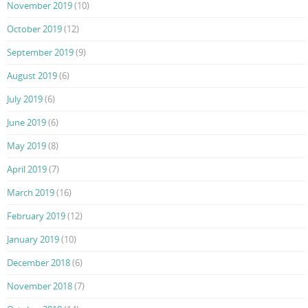
November 2019
(10)
October 2019
(12)
September 2019
(9)
August 2019
(6)
July 2019
(6)
June 2019
(6)
May 2019
(8)
April 2019
(7)
March 2019
(16)
February 2019
(12)
January 2019
(10)
December 2018
(6)
November 2018
(7)