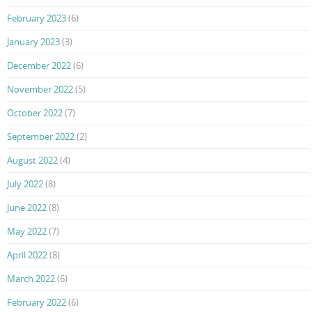
February 2023
(6)
January 2023
(3)
December 2022
(6)
November 2022
(5)
October 2022
(7)
September 2022
(2)
August 2022
(4)
July 2022
(8)
June 2022
(8)
May 2022
(7)
April 2022
(8)
March 2022
(6)
February 2022
(6)