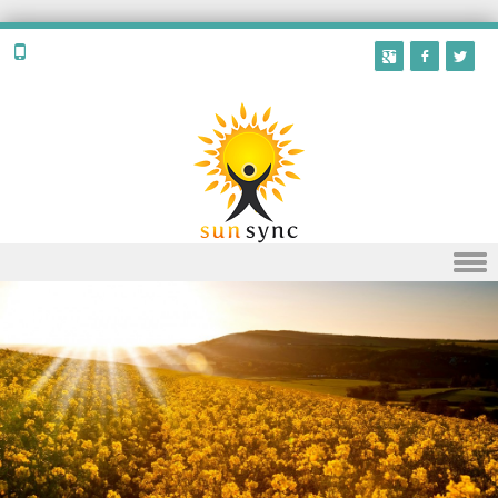
Skip to content