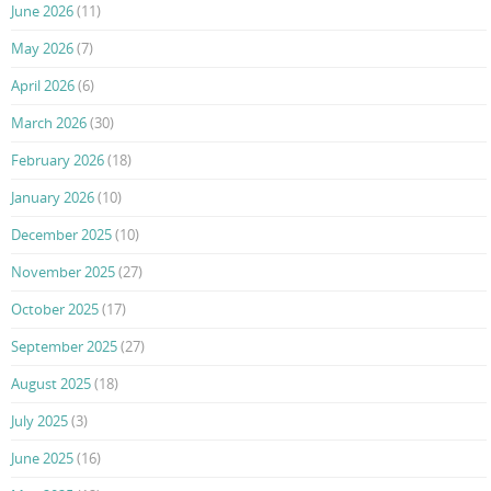
June 2026
(11)
May 2026
(7)
April 2026
(6)
March 2026
(30)
February 2026
(18)
January 2026
(10)
December 2025
(10)
November 2025
(27)
October 2025
(17)
September 2025
(27)
August 2025
(18)
July 2025
(3)
June 2025
(16)