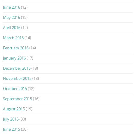
June 2016
(12)
May 2016
(15)
April 2016
(12)
March 2016
(14)
February 2016
(14)
January 2016
(17)
December 2015
(18)
November 2015
(18)
October 2015
(12)
September 2015
(16)
August 2015
(19)
July 2015
(30)
June 2015
(30)