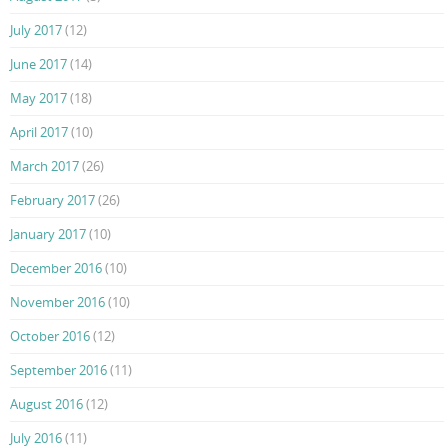
July 2017
(12)
June 2017
(14)
May 2017
(18)
April 2017
(10)
March 2017
(26)
February 2017
(26)
January 2017
(10)
December 2016
(10)
November 2016
(10)
October 2016
(12)
September 2016
(11)
August 2016
(12)
July 2016
(11)