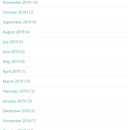
November 2019
(10)
October 2019
(12)
September 2019
(9)
August 2019
(6)
July 2019
(6)
June 2019
(6)
May 2019
(8)
April 2019
(7)
March 2019
(16)
February 2019
(12)
January 2019
(10)
December 2018
(6)
November 2018
(7)