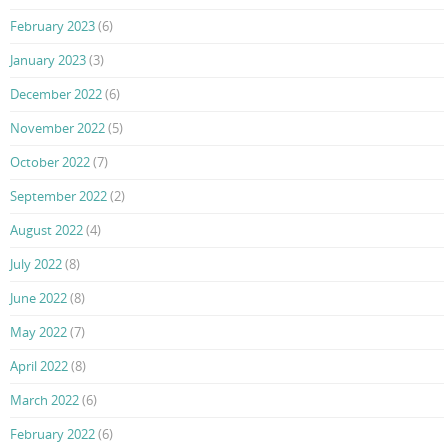
February 2023
(6)
January 2023
(3)
December 2022
(6)
November 2022
(5)
October 2022
(7)
September 2022
(2)
August 2022
(4)
July 2022
(8)
June 2022
(8)
May 2022
(7)
April 2022
(8)
March 2022
(6)
February 2022
(6)