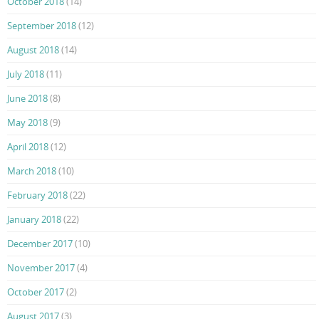
October 2018
(14)
September 2018
(12)
August 2018
(14)
July 2018
(11)
June 2018
(8)
May 2018
(9)
April 2018
(12)
March 2018
(10)
February 2018
(22)
January 2018
(22)
December 2017
(10)
November 2017
(4)
October 2017
(2)
August 2017
(3)