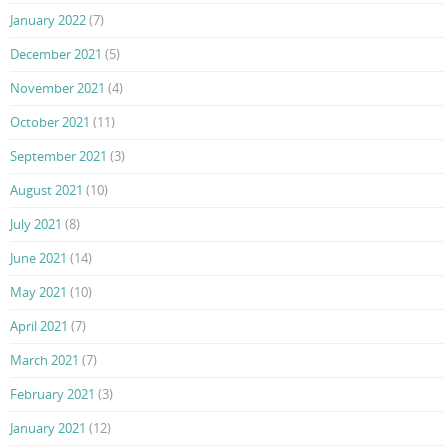
January 2022
(7)
December 2021
(5)
November 2021
(4)
October 2021
(11)
September 2021
(3)
August 2021
(10)
July 2021
(8)
June 2021
(14)
May 2021
(10)
April 2021
(7)
March 2021
(7)
February 2021
(3)
January 2021
(12)