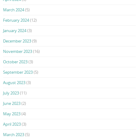
March 2024
(5)
February 2024
(12)
January 2024
(3)
December 2023
(9)
November 2023
(16)
October 2023
(3)
September 2023
(5)
August 2023
(3)
July 2023
(11)
June 2023
(2)
May 2023
(4)
April 2023
(3)
March 2023
(5)