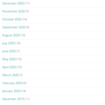
December 2020
(11)
November 2020
(5)
October 2020
(14)
September 2020
(9)
August 2020
(14)
July 2020
(14)
June 2020
(7)
May 2020
(10)
April 2020
(10)
March 2020
(7)
February 2020
(6)
January 2020
(14)
December 2019
(11)