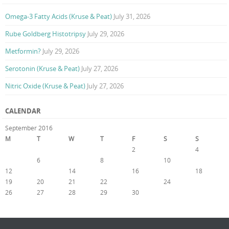
Omega-3 Fatty Acids (Kruse & Peat)
July 31, 2026
Rube Goldberg Histotripsy
July 29, 2026
Metformin?
July 29, 2026
Serotonin (Kruse & Peat)
July 27, 2026
Nitric Oxide (Kruse & Peat)
July 27, 2026
CALENDAR
September 2016
M
T
W
T
F
S
S
1
2
3
4
5
6
7
8
9
10
11
12
13
14
15
16
17
18
19
20
21
22
23
24
25
26
27
28
29
30
« Aug
Oct »