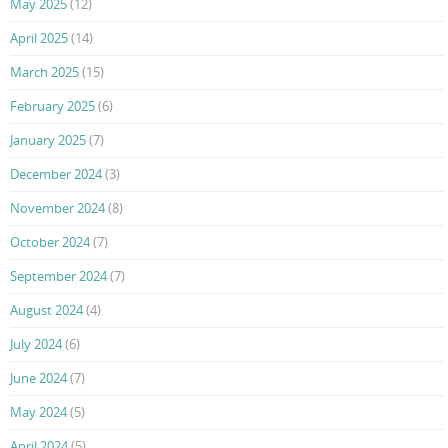
May 2025
(12)
April 2025
(14)
March 2025
(15)
February 2025
(6)
January 2025
(7)
December 2024
(3)
November 2024
(8)
October 2024
(7)
September 2024
(7)
August 2024
(4)
July 2024
(6)
June 2024
(7)
May 2024
(5)
April 2024
(5)