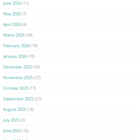
June 2026
(11)
May 2026
(7)
April 2026
(6)
March 2026
(30)
February 2026
(18)
January 2026
(10)
December 2025
(10)
November 2025
(27)
October 2025
(17)
September 2025
(27)
August 2025
(18)
July 2025
(3)
June 2025
(16)