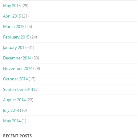
May 2015
(29)
April 2015
(21)
March 2015
(25)
February 2015
(24)
January 2015
(31)
December 2014
(30)
November 2014
(29)
October 2014
(17)
September 2014
(3)
August 2014
(23)
July 2014
(10)
May 2014
(1)
RECENT POSTS