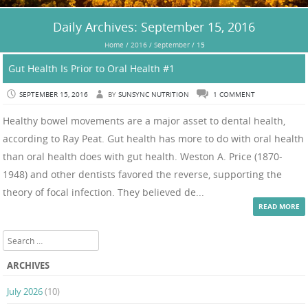
Daily Archives:
September 15, 2016
Home
/
2016
/
September
/
15
Gut Health Is Prior to Oral Health #1
SEPTEMBER 15, 2016
BY
SUNSYNC NUTRITION
1 COMMENT
Healthy bowel movements are a major asset to dental health,
according to Ray Peat. Gut health has more to do with oral health
than oral health does with gut health. Weston A. Price (1870-
1948) and other dentists favored the reverse, supporting the
theory of focal infection. They believed de...
READ MORE
Search
ARCHIVES
July 2026
(10)