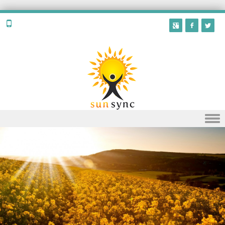
Skip to content