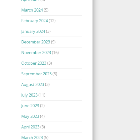
March 2024
(5)
February 2024
(12)
January 2024
(3)
December 2023
(9)
November 2023
(16)
October 2023
(3)
September 2023
(5)
August 2023
(3)
July 2023
(11)
June 2023
(2)
May 2023
(4)
April 2023
(3)
March 2023
(5)