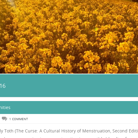
16
ities
1 COMMENT
y Toth (The Curse: A Cultural History of Menstruation, Second Editi