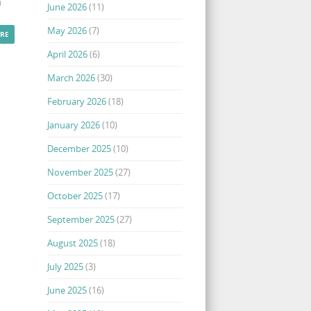
a
June 2026
(11)
May 2026
(7)
RE
April 2026
(6)
March 2026
(30)
February 2026
(18)
January 2026
(10)
December 2025
(10)
November 2025
(27)
October 2025
(17)
September 2025
(27)
August 2025
(18)
July 2025
(3)
June 2025
(16)