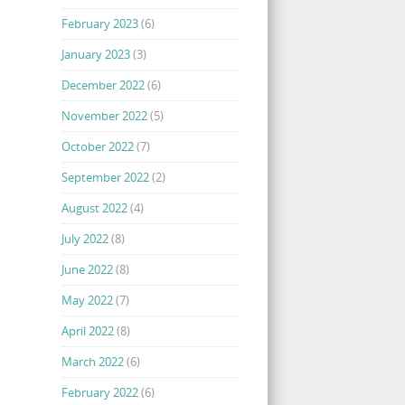
February 2023
(6)
January 2023
(3)
December 2022
(6)
November 2022
(5)
October 2022
(7)
September 2022
(2)
August 2022
(4)
July 2022
(8)
June 2022
(8)
May 2022
(7)
April 2022
(8)
March 2022
(6)
February 2022
(6)