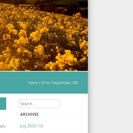
Home
/
2016
/
September
/
03
Search
ARCHIVES
on,
July 2026
(10)