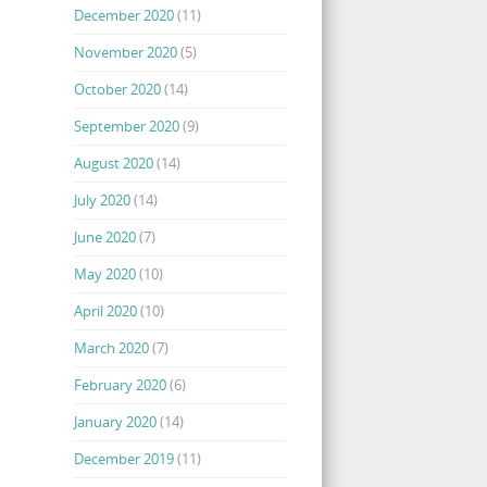
December 2020
(11)
November 2020
(5)
October 2020
(14)
September 2020
(9)
August 2020
(14)
July 2020
(14)
June 2020
(7)
May 2020
(10)
April 2020
(10)
March 2020
(7)
February 2020
(6)
January 2020
(14)
December 2019
(11)