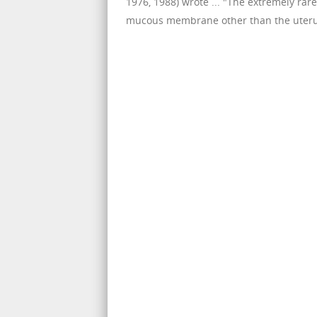
1976, 1988) wrote ... "The extremely ra
mucous membrane other than the uterus.