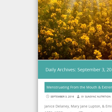
Daily Archives:
September 3, 20
Menstruating From the Mouth & Extrem
SEPTEMBER 3, 2016
BY
SUNSYNC NUTRITION
Janice Delaney, Mary Jane Lupton, & Emil