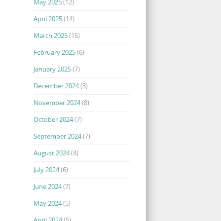
May 2025
(12)
April 2025
(14)
March 2025
(15)
February 2025
(6)
January 2025
(7)
December 2024
(3)
November 2024
(8)
October 2024
(7)
September 2024
(7)
August 2024
(4)
July 2024
(6)
June 2024
(7)
May 2024
(5)
April 2024
(5)