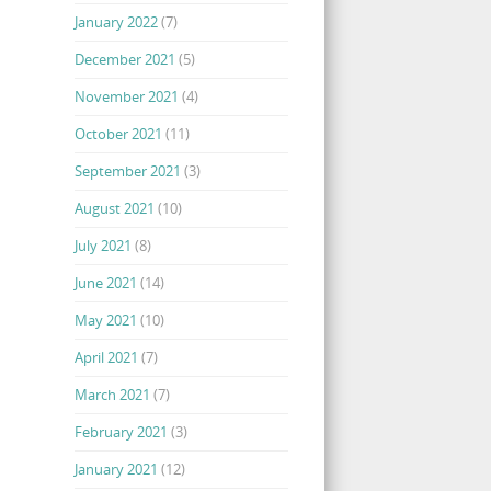
January 2022
(7)
December 2021
(5)
November 2021
(4)
October 2021
(11)
September 2021
(3)
August 2021
(10)
July 2021
(8)
June 2021
(14)
May 2021
(10)
April 2021
(7)
March 2021
(7)
February 2021
(3)
January 2021
(12)