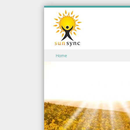
Skip to content
Home
Menu