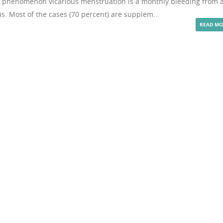
re phenomenon vicarious menstruation is a monthly bleeding from 
 Most of the cases (70 percent) are supplem...
READ MO