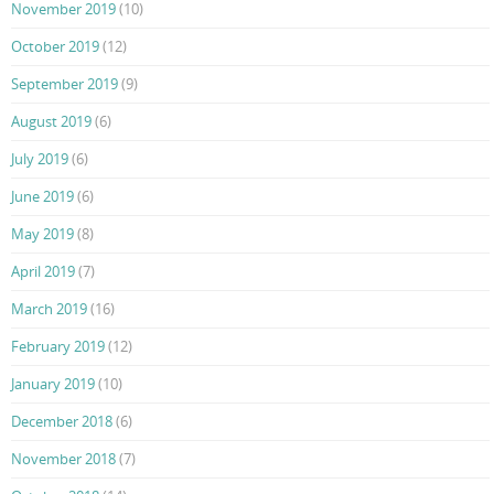
November 2019
(10)
October 2019
(12)
September 2019
(9)
August 2019
(6)
July 2019
(6)
June 2019
(6)
May 2019
(8)
April 2019
(7)
March 2019
(16)
February 2019
(12)
January 2019
(10)
December 2018
(6)
November 2018
(7)