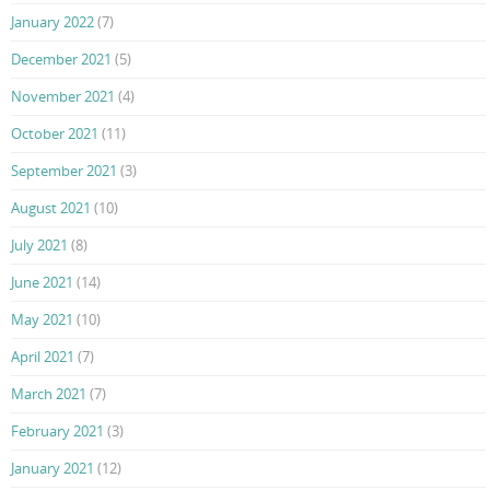
January 2022
(7)
December 2021
(5)
November 2021
(4)
October 2021
(11)
September 2021
(3)
August 2021
(10)
July 2021
(8)
June 2021
(14)
May 2021
(10)
April 2021
(7)
March 2021
(7)
February 2021
(3)
January 2021
(12)