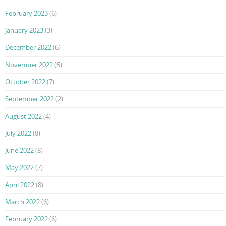
February 2023
(6)
January 2023
(3)
December 2022
(6)
November 2022
(5)
October 2022
(7)
September 2022
(2)
August 2022
(4)
July 2022
(8)
June 2022
(8)
May 2022
(7)
April 2022
(8)
March 2022
(6)
February 2022
(6)