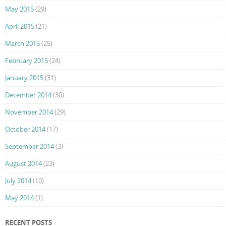
May 2015
(29)
April 2015
(21)
March 2015
(25)
February 2015
(24)
January 2015
(31)
December 2014
(30)
November 2014
(29)
October 2014
(17)
September 2014
(3)
August 2014
(23)
July 2014
(10)
May 2014
(1)
RECENT POSTS