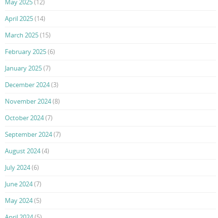
May 2025
(12)
April 2025
(14)
March 2025
(15)
February 2025
(6)
January 2025
(7)
December 2024
(3)
November 2024
(8)
October 2024
(7)
September 2024
(7)
August 2024
(4)
July 2024
(6)
June 2024
(7)
May 2024
(5)
April 2024
(5)