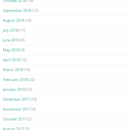
October 2018
(14)
September 2018
(12)
August 2018
(14)
July 2018
(11)
June 2018
(8)
May 2018
(9)
April 2018
(12)
March 2018
(10)
February 2018
(22)
January 2018
(22)
December 2017
(10)
November 2017
(4)
October 2017
(2)
August 2017
(3)