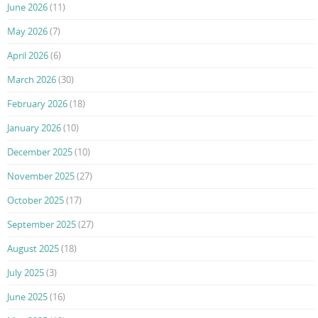
June 2026
(11)
May 2026
(7)
April 2026
(6)
March 2026
(30)
February 2026
(18)
January 2026
(10)
December 2025
(10)
November 2025
(27)
October 2025
(17)
September 2025
(27)
August 2025
(18)
July 2025
(3)
June 2025
(16)