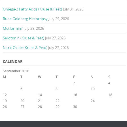
Omega-3 Fatty Acids (Kruse & Peat)
July 31, 2026
Rube Goldberg Histotripsy
July 29, 2026
Metformin?
July 29, 2026
Serotonin (Kruse & Peat)
July 27, 2026
Nitric Oxide (Kruse & Peat)
July 27, 2026
CALENDAR
September 2016
M
T
W
T
F
S
S
1
2
3
4
5
6
7
8
9
10
11
12
13
14
15
16
17
18
19
20
21
22
23
24
25
26
27
28
29
30
« Aug
Oct »