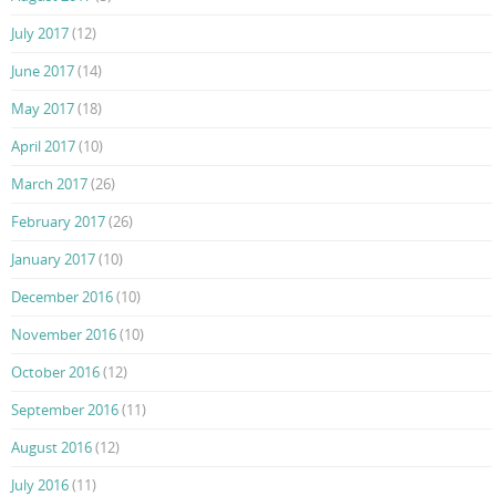
July 2017
(12)
June 2017
(14)
May 2017
(18)
April 2017
(10)
March 2017
(26)
February 2017
(26)
January 2017
(10)
December 2016
(10)
November 2016
(10)
October 2016
(12)
September 2016
(11)
August 2016
(12)
July 2016
(11)