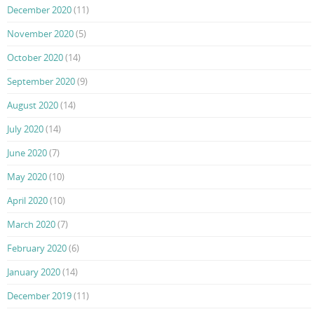
December 2020
(11)
November 2020
(5)
October 2020
(14)
September 2020
(9)
August 2020
(14)
July 2020
(14)
June 2020
(7)
May 2020
(10)
April 2020
(10)
March 2020
(7)
February 2020
(6)
January 2020
(14)
December 2019
(11)