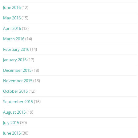
June 2016
(12)
May 2016
(15)
April 2016
(12)
March 2016
(14)
February 2016
(14)
January 2016
(17)
December 2015
(18)
November 2015
(18)
October 2015
(12)
September 2015
(16)
August 2015
(19)
July 2015
(30)
June 2015
(30)