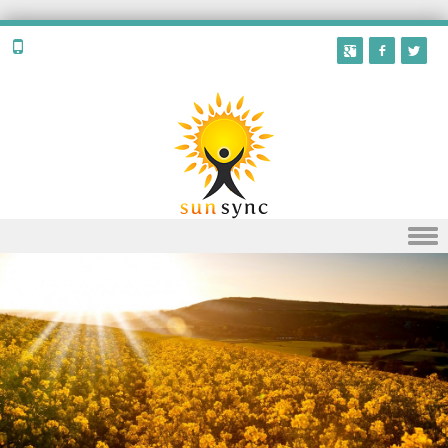
Skip to content