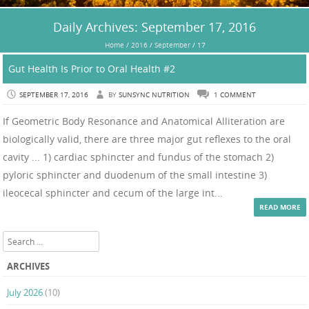
Daily Archives:
September 17, 2016
Home
/
2016
/
September
/
17
Gut Health Is Prior to Oral Health #2
SEPTEMBER 17, 2016
BY
SUNSYNC NUTRITION
1 COMMENT
If Geometric Body Resonance and Anatomical Alliteration are
biologically valid, there are three major gut reflexes to the oral
cavity ... 1) cardiac sphincter and fundus of the stomach 2)
pyloric sphincter and duodenum of the small intestine 3)
ileocecal sphincter and cecum of the large int...
READ MORE
Search
ARCHIVES
July 2026
(10)