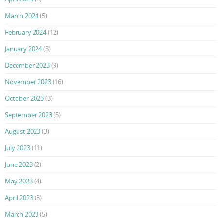
March 2024
(5)
February 2024
(12)
January 2024
(3)
December 2023
(9)
November 2023
(16)
October 2023
(3)
September 2023
(5)
August 2023
(3)
July 2023
(11)
June 2023
(2)
May 2023
(4)
April 2023
(3)
March 2023
(5)